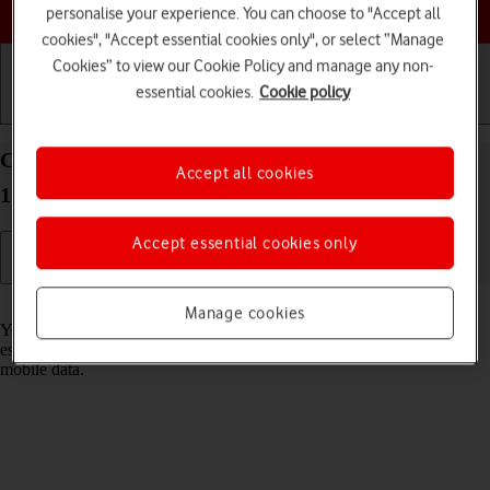
Choose a help topic
personalise your experience. You can choose to "Accept all
cookies", "Accept essential cookies only", or select “Manage
Cookies” to view our Cookie Policy and manage any non-
essential cookies.
Cookie policy
Getting started
Basic use
Calls and contacts
Connect to a Wi-Fi network on your Apple iPhone
Accept all cookies
15 Plus iOS 17
Accept essential cookies only
Read help info
Manage cookies
You can use Wi-Fi as an alternative to the mobile network when
establishing an internet connection. This way your phone doesn't use
mobile data.