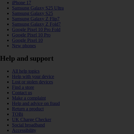
iPhone 17
Samsung Galaxy S25 Ultra
Samsung Galaxy S25
Samsung Galaxy Z Flip7
Samsung Galaxy Z Fold7
Google Pixel 10 Pro Fold
Google Pixel 10 Pro
Google Pixel 10
New phones
Help and support
All help topics
Help with your device
Lost or stolen devices
Find a store
Contact us
Make a complaint
Help and advice on fraud
Return a product
TOBi
UK Charge Checker
Social broadband
Accessibility