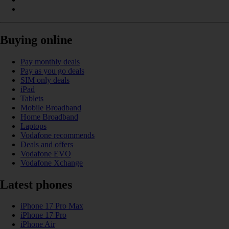
Buying online
Pay monthly deals
Pay as you go deals
SIM only deals
iPad
Tablets
Mobile Broadband
Home Broadband
Laptops
Vodafone recommends
Deals and offers
Vodafone EVO
Vodafone Xchange
Latest phones
iPhone 17 Pro Max
iPhone 17 Pro
iPhone Air