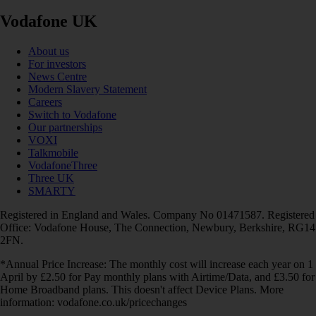
Vodafone UK
About us
For investors
News Centre
Modern Slavery Statement
Careers
Switch to Vodafone
Our partnerships
VOXI
Talkmobile
VodafoneThree
Three UK
SMARTY
Registered in England and Wales. Company No 01471587. Registered
Office: Vodafone House, The Connection, Newbury, Berkshire, RG14
2FN.
*Annual Price Increase: The monthly cost will increase each year on 1
April by £2.50 for Pay monthly plans with Airtime/Data, and £3.50 for
Home Broadband plans. This doesn't affect Device Plans. More
information: vodafone.co.uk/pricechanges