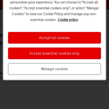
Choose a help topic
personalise your experience. You can choose to "Accept all
cookies", "Accept essential cookies only", or select “Manage
Cookies” to view our Cookie Policy and manage any non-
essential cookies.
Cookie policy
Getting started
Basic use
Calls and contacts
Pair a Bluetooth device with your Apple iPhone 15
Accept all cookies
Plus iOS 17
Accept essential cookies only
Read help info
Manage cookies
Bluetooth is a wireless connection which can be used to connect to
other devices, such as a wireless headset or keypad.