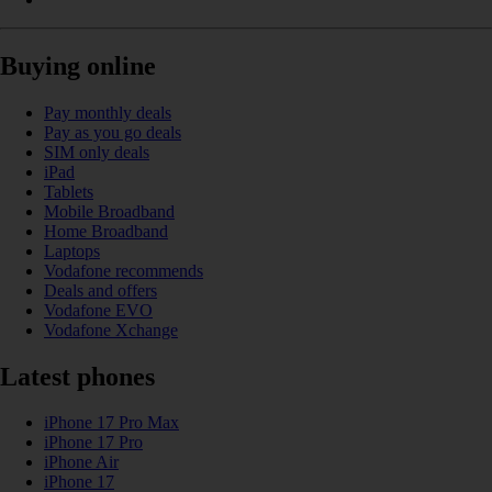
Buying online
Pay monthly deals
Pay as you go deals
SIM only deals
iPad
Tablets
Mobile Broadband
Home Broadband
Laptops
Vodafone recommends
Deals and offers
Vodafone EVO
Vodafone Xchange
Latest phones
iPhone 17 Pro Max
iPhone 17 Pro
iPhone Air
iPhone 17