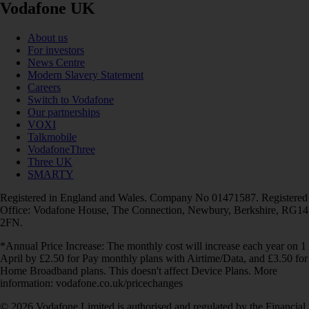
Vodafone UK
About us
For investors
News Centre
Modern Slavery Statement
Careers
Switch to Vodafone
Our partnerships
VOXI
Talkmobile
VodafoneThree
Three UK
SMARTY
Registered in England and Wales. Company No 01471587. Registered
Office: Vodafone House, The Connection, Newbury, Berkshire, RG14
2FN.
*Annual Price Increase: The monthly cost will increase each year on 1
April by £2.50 for Pay monthly plans with Airtime/Data, and £3.50 for
Home Broadband plans. This doesn't affect Device Plans. More
information: vodafone.co.uk/pricechanges
© 2026 Vodafone Limited is authorised and regulated by the Financial