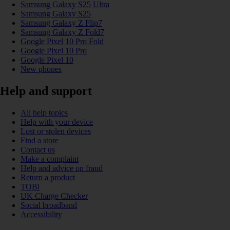
Samsung Galaxy S25 Ultra
Samsung Galaxy S25
Samsung Galaxy Z Flip7
Samsung Galaxy Z Fold7
Google Pixel 10 Pro Fold
Google Pixel 10 Pro
Google Pixel 10
New phones
Help and support
All help topics
Help with your device
Lost or stolen devices
Find a store
Contact us
Make a complaint
Help and advice on fraud
Return a product
TOBi
UK Charge Checker
Social broadband
Accessibility