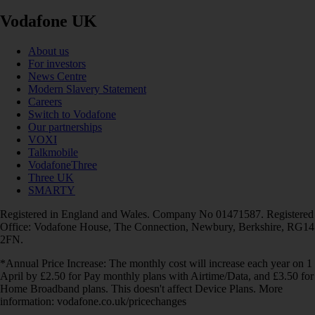
Vodafone UK
About us
For investors
News Centre
Modern Slavery Statement
Careers
Switch to Vodafone
Our partnerships
VOXI
Talkmobile
VodafoneThree
Three UK
SMARTY
Registered in England and Wales. Company No 01471587. Registered
Office: Vodafone House, The Connection, Newbury, Berkshire, RG14
2FN.
*Annual Price Increase: The monthly cost will increase each year on 1
April by £2.50 for Pay monthly plans with Airtime/Data, and £3.50 for
Home Broadband plans. This doesn't affect Device Plans. More
information: vodafone.co.uk/pricechanges