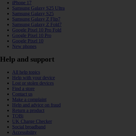
iPhone 17
Samsung Galaxy S25 Ultra
Samsung Galaxy S25
Samsung Galaxy Z Flip7
Samsung Galaxy Z Fold7
Google Pixel 10 Pro Fold
Google Pixel 10 Pro
Google Pixel 10
New phones
Help and support
All help topics
Help with your device
Lost or stolen devices
Find a store
Contact us
Make a complaint
Help and advice on fraud
Return a product
TOBi
UK Charge Checker
Social broadband
Accessibility