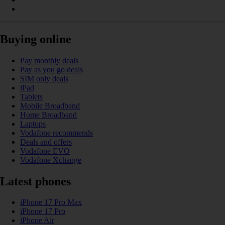
Buying online
Pay monthly deals
Pay as you go deals
SIM only deals
iPad
Tablets
Mobile Broadband
Home Broadband
Laptops
Vodafone recommends
Deals and offers
Vodafone EVO
Vodafone Xchange
Latest phones
iPhone 17 Pro Max
iPhone 17 Pro
iPhone Air