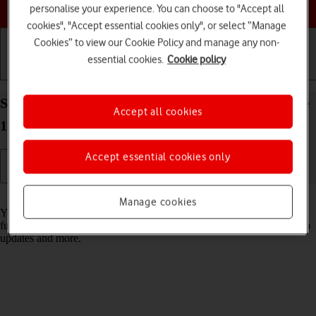
Choose a help topic
personalise your experience. You can choose to "Accept all
cookies", "Accept essential cookies only", or select “Manage
Cookies” to view our Cookie Policy and manage any non-
essential cookies.
Cookie policy
Getting started
Basic use
Calls and contacts
Select settings for data usage on your Apple iPhone
Accept all cookies
15 Plus iOS 17
Accept essential cookies only
Read help info
Manage cookies
You can control how much data your phone uses for different
functions such as download and playback of high quality content, app
updates and more.