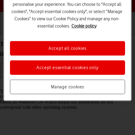
Choose a help topic
personalise your experience. You can choose to "Accept all
cookies", "Accept essential cookies only", or select “Manage
Cookies” to view our Cookie Policy and manage any non-
essential cookies.
Cookie policy
Getting started
Basic use
Calls and contacts
Transfer files between computer and your Apple
Accept all cookies
iPhone 15 Plus iOS 17
Accept essential cookies only
Read help info
Manage cookies
You can transfer files, such as pictures or audio files, between your
computer and your phone. Please note that the following steps are
based on Windows OS which means the instructions do not
correspond with other operating systems.