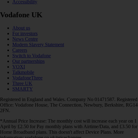
Accessibility
Vodafone UK
About us
For investors
News Centre
Modern Slavery Statement
Careers
Switch to Vodafone
Our partnerships
VOXI
Talkmobile
VodafoneThree
Three UK
SMARTY
Registered in England and Wales. Company No 01471587. Registered
Office: Vodafone House, The Connection, Newbury, Berkshire, RG14
2FN.
*Annual Price Increase: The monthly cost will increase each year on 1
April by £2.50 for Pay monthly plans with Airtime/Data, and £3.50 for
Home Broadband plans. This doesn't affect Device Plans. More
information: vodafone.co.uk/pricechanges