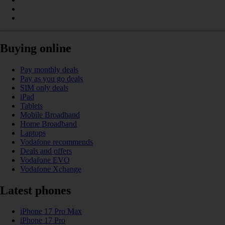
Buying online
Pay monthly deals
Pay as you go deals
SIM only deals
iPad
Tablets
Mobile Broadband
Home Broadband
Laptops
Vodafone recommends
Deals and offers
Vodafone EVO
Vodafone Xchange
Latest phones
iPhone 17 Pro Max
iPhone 17 Pro