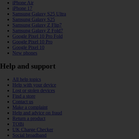
iPhone Air
iPhone 17
Samsung Galaxy S25 Ultra
Samsung Galaxy S25
Samsung Galaxy Z Flip7
Samsung Galaxy Z Fold7
Google Pixel 10 Pro Fold
Google Pixel 10 Pro
Google Pixel 10
New phones
Help and support
All help topics
Help with your device
Lost or stolen devices
Find a store
Contact us
Make a complaint
Help and advice on fraud
Return a product
TOBi
UK Charge Checker
Social broadband