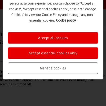
Choose a help topic
personalise your experience. You can choose to "Accept all
cookies", "Accept essential cookies only", or select “Manage
Cookies” to view our Cookie Policy and manage any non-
essential cookies.
Cookie policy
Getting started
Basic use
Calls and contacts
Turn data roaming on your Apple iPhone 15 Plus
Accept all cookies
iOS 17 on or off
Accept essential cookies only
Read help info
Manage cookies
You can limit your data usage when abroad by turning off data
roaming. You'll then not be able to access the internet using the mobile
network when abroad. You can still use Wi-Fi even though data
roaming is turned off.