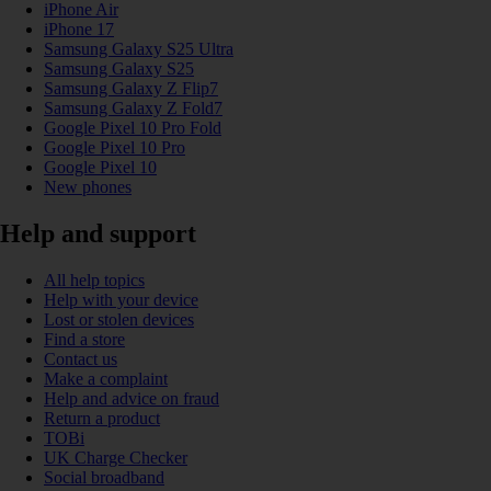
iPhone Air
iPhone 17
Samsung Galaxy S25 Ultra
Samsung Galaxy S25
Samsung Galaxy Z Flip7
Samsung Galaxy Z Fold7
Google Pixel 10 Pro Fold
Google Pixel 10 Pro
Google Pixel 10
New phones
Help and support
All help topics
Help with your device
Lost or stolen devices
Find a store
Contact us
Make a complaint
Help and advice on fraud
Return a product
TOBi
UK Charge Checker
Social broadband