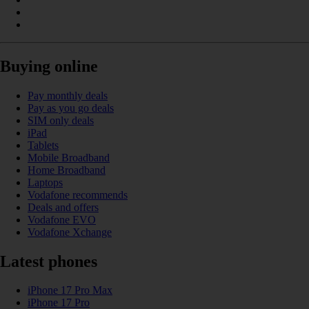
Buying online
Pay monthly deals
Pay as you go deals
SIM only deals
iPad
Tablets
Mobile Broadband
Home Broadband
Laptops
Vodafone recommends
Deals and offers
Vodafone EVO
Vodafone Xchange
Latest phones
iPhone 17 Pro Max
iPhone 17 Pro