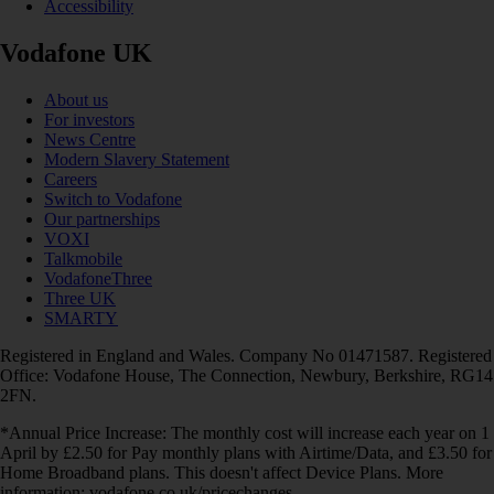
Accessibility
Vodafone UK
About us
For investors
News Centre
Modern Slavery Statement
Careers
Switch to Vodafone
Our partnerships
VOXI
Talkmobile
VodafoneThree
Three UK
SMARTY
Registered in England and Wales. Company No 01471587. Registered
Office: Vodafone House, The Connection, Newbury, Berkshire, RG14
2FN.
*Annual Price Increase: The monthly cost will increase each year on 1
April by £2.50 for Pay monthly plans with Airtime/Data, and £3.50 for
Home Broadband plans. This doesn't affect Device Plans. More
information: vodafone.co.uk/pricechanges