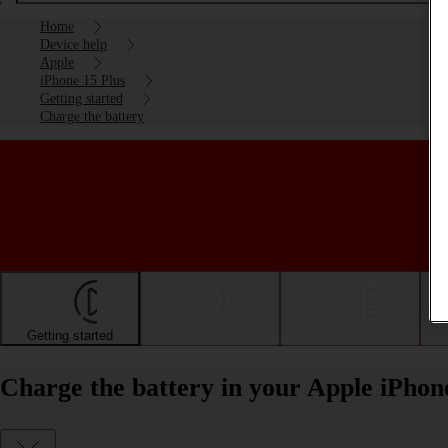
Home
Device help
Apple
iPhone 15 Plus
Getting started
Charge the battery
Getting started
Basic use
Calls and contacts
Charge the battery in your Apple iPhon