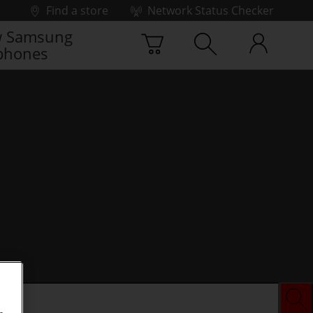
Find a store
Network Status Checker
 Samsung
phones