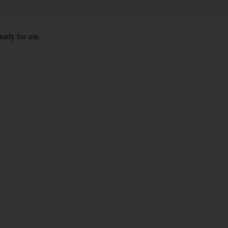
eady for use.