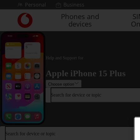
Skip to content
Personal
Business
Phones and
S
Link
devices
On
back
to
the
main
Vodafone
homepage
Help and Support for
Apple iPhone 15 Plus
Choose option
Search for device or topic
Search for device or topic