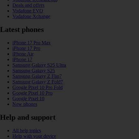
Deals and offers
Vodafone EVO
Vodafone Xchange
Latest phones
iPhone 17 Pro Max
iPhone 17 Pro
iPhone Air
iPhone 17
Samsung Galaxy S25 Ultra
Samsung Galaxy S25
Samsung Galaxy Z Flip7
Samsung Galaxy Z Fold7
Google Pixel 10 Pro Fold
Google Pixel 10 Pro
Google Pixel 10
New phones
Help and support
All help topics
Help with your device