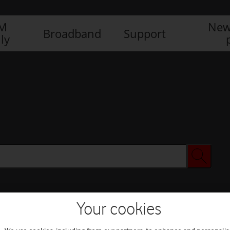
IM
New
Broadband
Support
ly
Your cookies