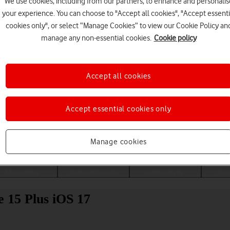
We use cookies, including from our partners, to enhance and personalis
your experience. You can choose to "Accept all cookies", "Accept essenti
cookies only", or select “Manage Cookies” to view our Cookie Policy an
manage any non-essential cookies.
Cookie policy
Accept all cookies
Accept essential cookies only
Choose a help topic
Manage cookies
Messaging
Apps and media
Connectivity
Spec
e 15 Plus iOS 17