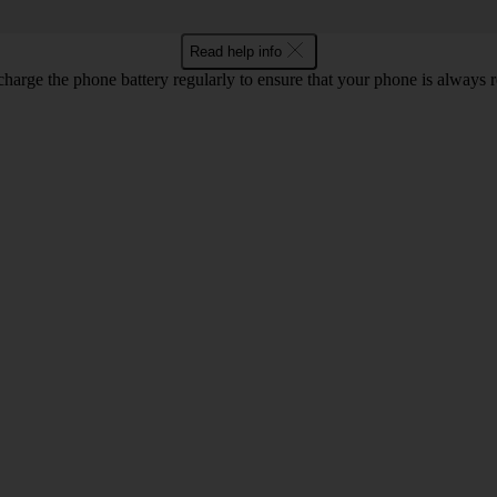
Read help info
harge the phone battery regularly to ensure that your phone is always r