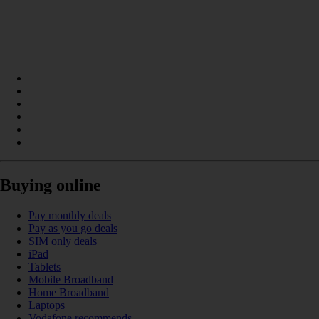
Buying online
Pay monthly deals
Pay as you go deals
SIM only deals
iPad
Tablets
Mobile Broadband
Home Broadband
Laptops
Vodafone recommends