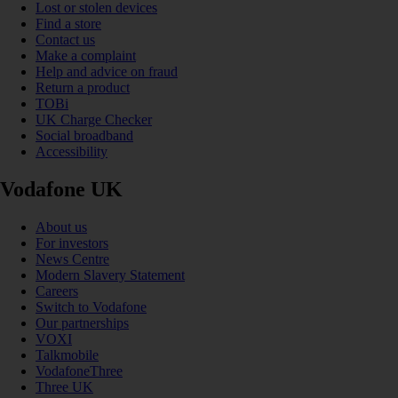
Lost or stolen devices
Find a store
Contact us
Make a complaint
Help and advice on fraud
Return a product
TOBi
UK Charge Checker
Social broadband
Accessibility
Vodafone UK
About us
For investors
News Centre
Modern Slavery Statement
Careers
Switch to Vodafone
Our partnerships
VOXI
Talkmobile
VodafoneThree
Three UK