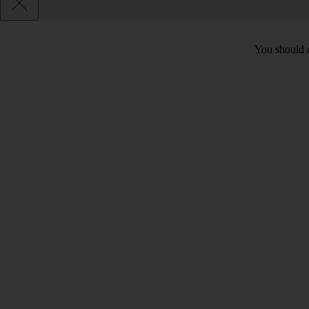
You should c