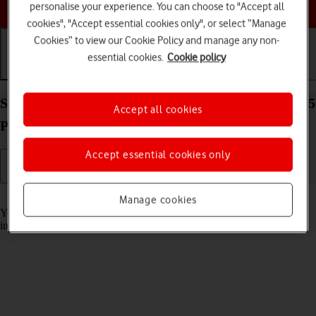
Choose a help topic
personalise your experience. You can choose to "Accept all
cookies", "Accept essential cookies only", or select “Manage
Cookies” to view our Cookie Policy and manage any non-
essential cookies.
Cookie policy
Getting started
Basic use
Calls and contacts
Select accessibility settings on your Apple iPhone 15
Accept all cookies
Plus iOS 17
Accept essential cookies only
Read help info
Manage cookies
You can select various accessibility settings for screen, sound and
interaction making it easier to use the phone functions.