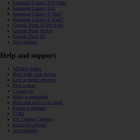
Samsung Galaxy S25 Ultra
Samsung Galaxy S25
Samsung Galaxy Z Flip7
Samsung Galaxy Z Fold7
Google Pixel 10 Pro Fold
Google Pixel 10 Pro
Google Pixel 10
New phones
Help and support
All help topics
Help with your device
Lost or stolen devices
Find a store
Contact us
Make a complaint
Help and advice on fraud
Return a product
TOBi
UK Charge Checker
Social broadband
Accessibility