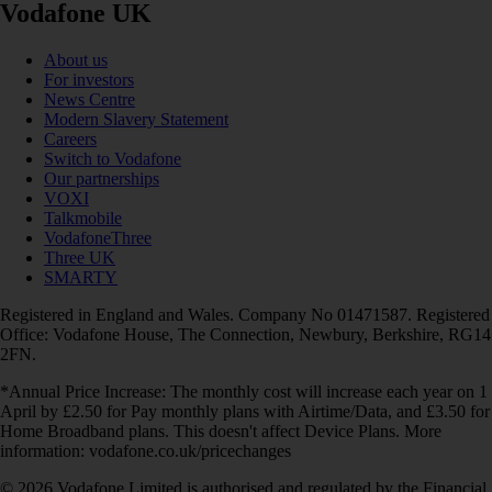
Vodafone UK
About us
For investors
News Centre
Modern Slavery Statement
Careers
Switch to Vodafone
Our partnerships
VOXI
Talkmobile
VodafoneThree
Three UK
SMARTY
Registered in England and Wales. Company No 01471587. Registered
Office: Vodafone House, The Connection, Newbury, Berkshire, RG14
2FN.
*Annual Price Increase: The monthly cost will increase each year on 1
April by £2.50 for Pay monthly plans with Airtime/Data, and £3.50 for
Home Broadband plans. This doesn't affect Device Plans. More
information: vodafone.co.uk/pricechanges
© 2026 Vodafone Limited is authorised and regulated by the Financial