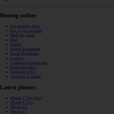
Buying online
Pay monthly deals
Pay as you go deals
SIM only deals
iPad
Tablets
Mobile Broadband
Home Broadband
Laptops
Vodafone recommends
Deals and offers
Vodafone EVO
Vodafone Xchange
Latest phones
iPhone 17 Pro Max
iPhone 17 Pro
iPhone Air
iPhone 17