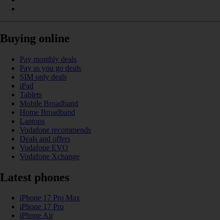
Buying online
Pay monthly deals
Pay as you go deals
SIM only deals
iPad
Tablets
Mobile Broadband
Home Broadband
Laptops
Vodafone recommends
Deals and offers
Vodafone EVO
Vodafone Xchange
Latest phones
iPhone 17 Pro Max
iPhone 17 Pro
iPhone Air