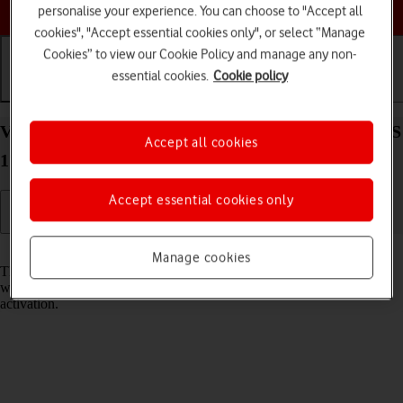
Choose a help topic
personalise your experience. You can choose to "Accept all
cookies", "Accept essential cookies only", or select “Manage
Cookies” to view our Cookie Policy and manage any non-
essential cookies.
Cookie policy
Getting started
Basic use
Calls and contacts
View EID number of your Apple iPhone 15 Plus iOS
Accept all cookies
17
Accept essential cookies only
Read help info
Manage cookies
The EID number is your phone's unique eSIM identification number
which is used when contacting the operator, e.g. during eSIM
activation.