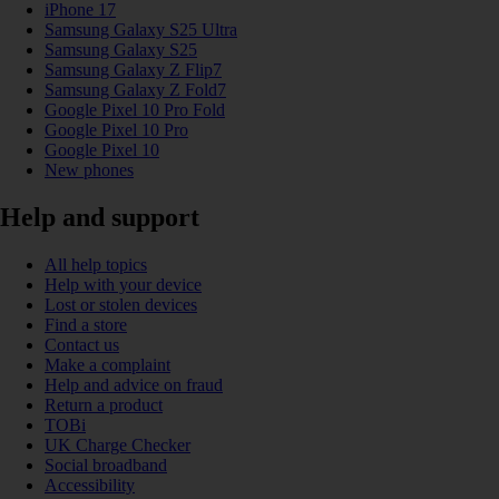
iPhone 17
Samsung Galaxy S25 Ultra
Samsung Galaxy S25
Samsung Galaxy Z Flip7
Samsung Galaxy Z Fold7
Google Pixel 10 Pro Fold
Google Pixel 10 Pro
Google Pixel 10
New phones
Help and support
All help topics
Help with your device
Lost or stolen devices
Find a store
Contact us
Make a complaint
Help and advice on fraud
Return a product
TOBi
UK Charge Checker
Social broadband
Accessibility