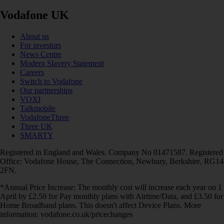
Vodafone UK
About us
For investors
News Centre
Modern Slavery Statement
Careers
Switch to Vodafone
Our partnerships
VOXI
Talkmobile
VodafoneThree
Three UK
SMARTY
Registered in England and Wales. Company No 01471587. Registered
Office: Vodafone House, The Connection, Newbury, Berkshire, RG14
2FN.
*Annual Price Increase: The monthly cost will increase each year on 1
April by £2.50 for Pay monthly plans with Airtime/Data, and £3.50 for
Home Broadband plans. This doesn't affect Device Plans. More
information: vodafone.co.uk/pricechanges