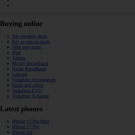
Buying online
Pay monthly deals
Pay as you go deals
SIM only deals
iPad
Tablets
Mobile Broadband
Home Broadband
Laptops
Vodafone recommends
Deals and offers
Vodafone EVO
Vodafone Xchange
Latest phones
iPhone 17 Pro Max
iPhone 17 Pro
iPhone Air