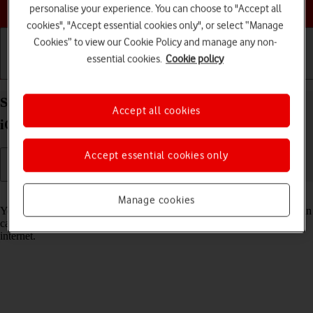
Choose a help topic
personalise your experience. You can choose to "Accept all
cookies", "Accept essential cookies only", or select “Manage
Cookies” to view our Cookie Policy and manage any non-
essential cookies.
Cookie policy
Getting started
Basic use
Calls and contacts
Select Siri settings on your Apple iPhone 15 Plus
Accept all cookies
iOS 18
Accept essential cookies only
Read help info
Manage cookies
You can control many of the phone functions with your voice. You can
call contacts from the address book, dictate messages and search the
internet.