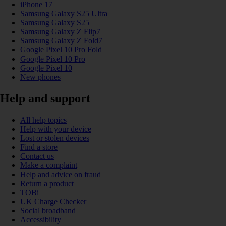
iPhone 17
Samsung Galaxy S25 Ultra
Samsung Galaxy S25
Samsung Galaxy Z Flip7
Samsung Galaxy Z Fold7
Google Pixel 10 Pro Fold
Google Pixel 10 Pro
Google Pixel 10
New phones
Help and support
All help topics
Help with your device
Lost or stolen devices
Find a store
Contact us
Make a complaint
Help and advice on fraud
Return a product
TOBi
UK Charge Checker
Social broadband
Accessibility