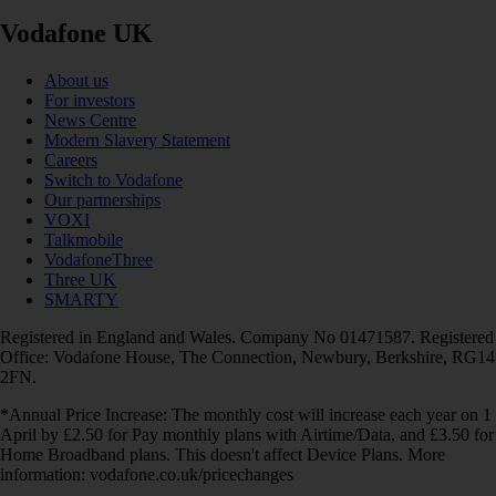
Vodafone UK
About us
For investors
News Centre
Modern Slavery Statement
Careers
Switch to Vodafone
Our partnerships
VOXI
Talkmobile
VodafoneThree
Three UK
SMARTY
Registered in England and Wales. Company No 01471587. Registered
Office: Vodafone House, The Connection, Newbury, Berkshire, RG14
2FN.
*Annual Price Increase: The monthly cost will increase each year on 1
April by £2.50 for Pay monthly plans with Airtime/Data, and £3.50 for
Home Broadband plans. This doesn't affect Device Plans. More
information: vodafone.co.uk/pricechanges