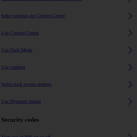
Select settings for Control Centre
Use Control Centre
Use Dark Mode
Use widgets
Select lock screen settings
Use Dynamic Island
Security codes