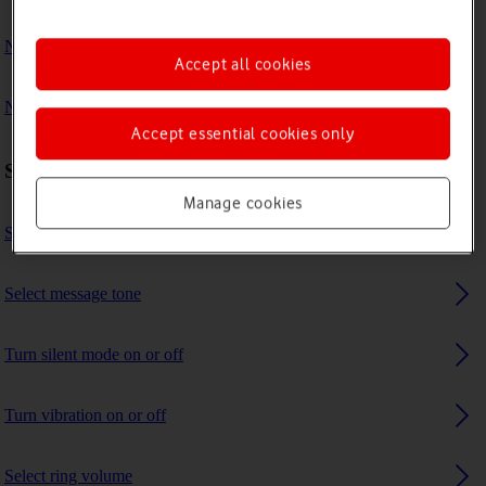
No ring tone is heard on incoming calls
Accept all cookies
No message tone is heard on incoming messages
Accept essential cookies only
Sound settings
Manage cookies
Select ring tone
Select message tone
Turn silent mode on or off
Turn vibration on or off
Select ring volume