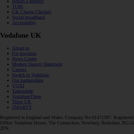
Return a product
TOBi
UK Charge Checker
Social broadband
Accessibility
Vodafone UK
About us
For investors
News Centre
Modern Slavery Statement
Careers
Switch to Vodafone
Our partnerships
VOXI
Talkmobile
VodafoneThree
Three UK
SMARTY
Registered in England and Wales. Company No 01471587. Registered
Office: Vodafone House, The Connection, Newbury, Berkshire, RG14
2FN.