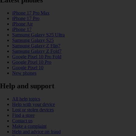
Latest phones
iPhone 17 Pro Max
iPhone 17 Pro
iPhone Air
iPhone 17
Samsung Galaxy S25 Ultra
Samsung Galaxy S25
Samsung Galaxy Z Flip7
Samsung Galaxy Z Fold7
Google Pixel 10 Pro Fold
Google Pixel 10 Pro
Google Pixel 10
New phones
Help and support
All help topics
Help with your device
Lost or stolen devices
Find a store
Contact us
Make a complaint
Help and advice on fraud