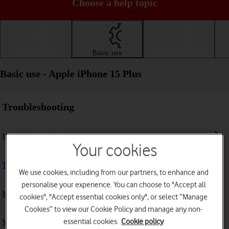
Choose a help topic
Getting started
Basic use
Calls and contacts
Basic use - Apple iPhone 15 Plus
Troubleshooting
My phone doesn't respond
Your cookies
The phone memory is full
We use cookies, including from our partners, to enhance and
personalise your experience. You can choose to "Accept all
My phone is running slowly
cookies", "Accept essential cookies only", or select “Manage
Cookies” to view our Cookie Policy and manage any non-
essential cookies.
Cookie policy
My phone's battery life is short