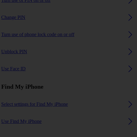
Turn use of PIN on or off
Change PIN
Turn use of phone lock code on or off
Unblock PIN
Use Face ID
Find My iPhone
Select settings for Find My iPhone
Use Find My iPhone