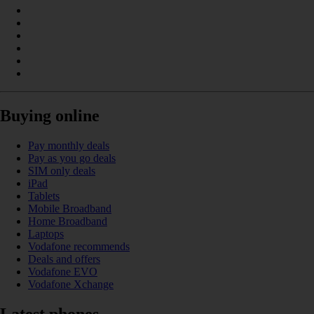
Buying online
Pay monthly deals
Pay as you go deals
SIM only deals
iPad
Tablets
Mobile Broadband
Home Broadband
Laptops
Vodafone recommends
Deals and offers
Vodafone EVO
Vodafone Xchange