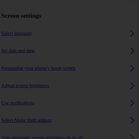
Screen settings
Select language
Set date and time
Personalise your phone's home screen
Adjust screen brightness
Use notifications
Select Night Shift settings
Turn automatic screen activation on or off