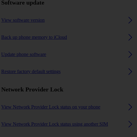
Software update
View software version
Back up phone memory to iCloud
Update phone software
Restore factory default settings
Network Provider Lock
View Network Provider Lock status on your phone
View Network Provider Lock status using another SIM