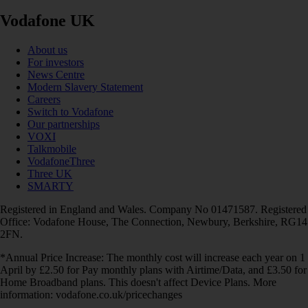
Vodafone UK
About us
For investors
News Centre
Modern Slavery Statement
Careers
Switch to Vodafone
Our partnerships
VOXI
Talkmobile
VodafoneThree
Three UK
SMARTY
Registered in England and Wales. Company No 01471587. Registered
Office: Vodafone House, The Connection, Newbury, Berkshire, RG14
2FN.
*Annual Price Increase: The monthly cost will increase each year on 1
April by £2.50 for Pay monthly plans with Airtime/Data, and £3.50 for
Home Broadband plans. This doesn't affect Device Plans. More
information: vodafone.co.uk/pricechanges