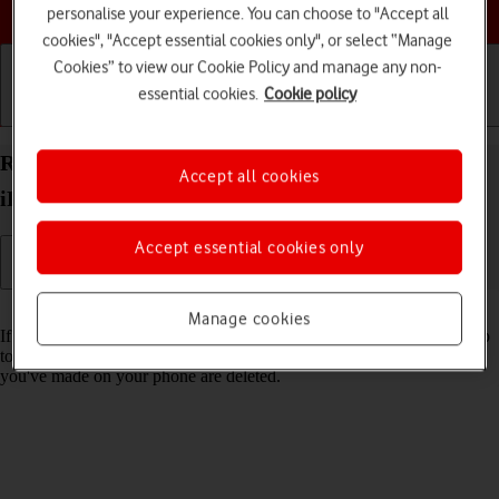
Choose a help topic
personalise your experience. You can choose to "Accept all
cookies", "Accept essential cookies only", or select “Manage
Cookies” to view our Cookie Policy and manage any non-
essential cookies.
Cookie policy
Getting started
Basic use
Calls and contacts
Restore factory default settings on your Apple
Accept all cookies
iPhone 15 Plus iOS 18
Accept essential cookies only
Read help info
Manage cookies
If your phone gets slow or doesn't work as it usually does, it may help
to restore the factory default settings. All settings and configurations
you've made on your phone are deleted.