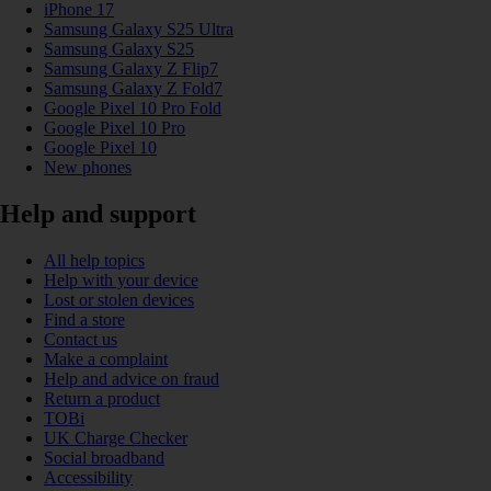
iPhone 17
Samsung Galaxy S25 Ultra
Samsung Galaxy S25
Samsung Galaxy Z Flip7
Samsung Galaxy Z Fold7
Google Pixel 10 Pro Fold
Google Pixel 10 Pro
Google Pixel 10
New phones
Help and support
All help topics
Help with your device
Lost or stolen devices
Find a store
Contact us
Make a complaint
Help and advice on fraud
Return a product
TOBi
UK Charge Checker
Social broadband
Accessibility