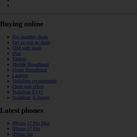
Buying online
Pay monthly deals
Pay as you go deals
SIM only deals
iPad
Tablets
Mobile Broadband
Home Broadband
Laptops
Vodafone recommends
Deals and offers
Vodafone EVO
Vodafone Xchange
Latest phones
iPhone 17 Pro Max
iPhone 17 Pro
iPhone Air