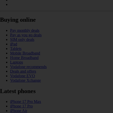
Buying online
Pay monthly deals
Pay as you go deals
SIM only deals
iPad
Tablets
Mobile Broadband
Home Broadband
Laptops
Vodafone recommends
Deals and offers
Vodafone EVO
Vodafone Xchange
Latest phones
iPhone 17 Pro Max
iPhone 17 Pro
iPhone Air