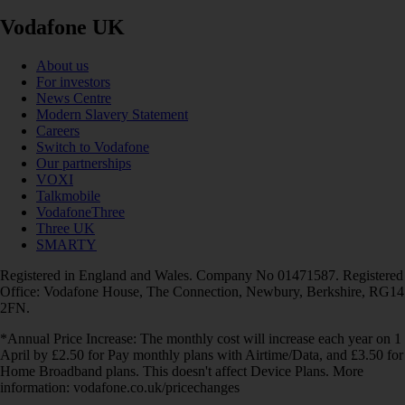
Vodafone UK
About us
For investors
News Centre
Modern Slavery Statement
Careers
Switch to Vodafone
Our partnerships
VOXI
Talkmobile
VodafoneThree
Three UK
SMARTY
Registered in England and Wales. Company No 01471587. Registered
Office: Vodafone House, The Connection, Newbury, Berkshire, RG14
2FN.
*Annual Price Increase: The monthly cost will increase each year on 1
April by £2.50 for Pay monthly plans with Airtime/Data, and £3.50 for
Home Broadband plans. This doesn't affect Device Plans. More
information: vodafone.co.uk/pricechanges