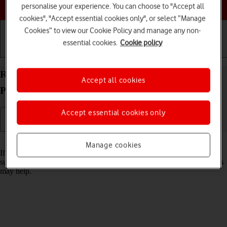
Choose a help topic
personalise your experience. You can choose to "Accept all
cookies", "Accept essential cookies only", or select “Manage
Cookies” to view our Cookie Policy and manage any non-
essential cookies.
Cookie policy
Getting started
Basic use
Calls and contacts
Reset network settings on your Apple iPhone 15
Accept all cookies
Plus iOS 18
Accept essential cookies only
Read help info
Manage cookies
If you have problems using network configurations on your phone,
such as mobile data, Wi-Fi or Bluetooth, resetting the network settings
may help.