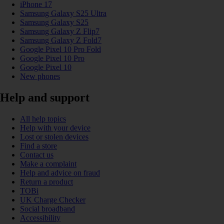
iPhone 17
Samsung Galaxy S25 Ultra
Samsung Galaxy S25
Samsung Galaxy Z Flip7
Samsung Galaxy Z Fold7
Google Pixel 10 Pro Fold
Google Pixel 10 Pro
Google Pixel 10
New phones
Help and support
All help topics
Help with your device
Lost or stolen devices
Find a store
Contact us
Make a complaint
Help and advice on fraud
Return a product
TOBi
UK Charge Checker
Social broadband
Accessibility