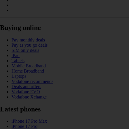
Buying online
Pay monthly deals
Pay as you go deals
SIM only deals
iPad
Tablets
Mobile Broadband
Home Broadband
Laptops
Vodafone recommends
Deals and offers
Vodafone EVO
Vodafone Xchange
Latest phones
iPhone 17 Pro Max
iPhone 17 Pro