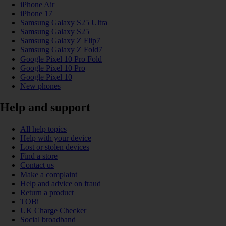
iPhone Air
iPhone 17
Samsung Galaxy S25 Ultra
Samsung Galaxy S25
Samsung Galaxy Z Flip7
Samsung Galaxy Z Fold7
Google Pixel 10 Pro Fold
Google Pixel 10 Pro
Google Pixel 10
New phones
Help and support
All help topics
Help with your device
Lost or stolen devices
Find a store
Contact us
Make a complaint
Help and advice on fraud
Return a product
TOBi
UK Charge Checker
Social broadband