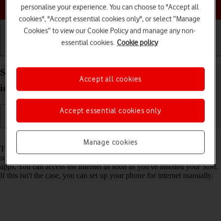
Choose a help topic
personalise your experience. You can choose to "Accept all
cookies", "Accept essential cookies only", or select “Manage
Cookies” to view our Cookie Policy and manage any non-
essential cookies.
Cookie policy
Getting started
Basic use
Calls and contacts
Set up your Apple iPhone 15 Plus iOS 18 for
Accept all cookies
internet
Accept essential cookies only
Read help info
Manage cookies
The internet connection is shared by many functions on your phone
such as internet browsing, receiving email messages and installing
apps. You can access the internet as soon as you've inserted your SIM.
If this isn't the case, you can set up your phone for internet manually.