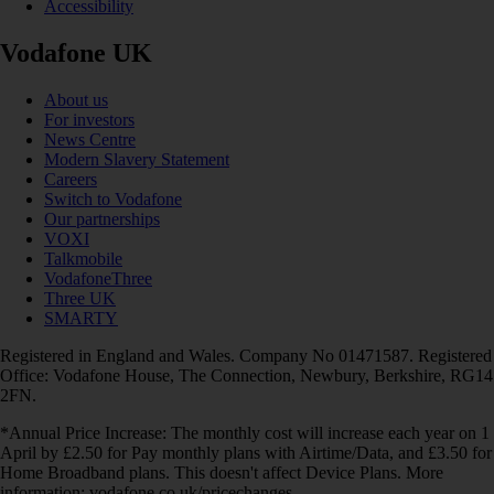
Accessibility
Vodafone UK
About us
For investors
News Centre
Modern Slavery Statement
Careers
Switch to Vodafone
Our partnerships
VOXI
Talkmobile
VodafoneThree
Three UK
SMARTY
Registered in England and Wales. Company No 01471587. Registered
Office: Vodafone House, The Connection, Newbury, Berkshire, RG14
2FN.
*Annual Price Increase: The monthly cost will increase each year on 1
April by £2.50 for Pay monthly plans with Airtime/Data, and £3.50 for
Home Broadband plans. This doesn't affect Device Plans. More
information: vodafone.co.uk/pricechanges