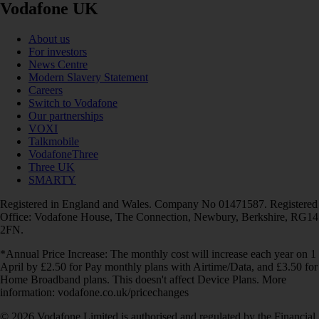
Vodafone UK
About us
For investors
News Centre
Modern Slavery Statement
Careers
Switch to Vodafone
Our partnerships
VOXI
Talkmobile
VodafoneThree
Three UK
SMARTY
Registered in England and Wales. Company No 01471587. Registered
Office: Vodafone House, The Connection, Newbury, Berkshire, RG14
2FN.
*Annual Price Increase: The monthly cost will increase each year on 1
April by £2.50 for Pay monthly plans with Airtime/Data, and £3.50 for
Home Broadband plans. This doesn't affect Device Plans. More
information: vodafone.co.uk/pricechanges
© 2026 Vodafone Limited is authorised and regulated by the Financial