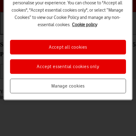
Choose a help topic
personalise your experience. You can choose to "Accept all
cookies", "Accept essential cookies only", or select “Manage
Cookies” to view our Cookie Policy and manage any non-
essential cookies.
Cookie policy
Getting started
Basic use
Calls and contacts
Select accessibility settings on your Apple iPhone 15
Accept all cookies
Plus iOS 18
Accept essential cookies only
Read help info
Manage cookies
You can select various accessibility settings for screen, sound and
interaction making it easier to use the phone functions.