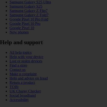
Samsung Galaxy S25 Ultra
Samsung Galaxy S25
Samsung Galaxy Z Flip7
Samsung Galaxy Z Fold7
Google Pixel 10 Pro Fold
Google Pixel 10 Pro
Google Pixel 10
New phones
Help and support
All help topics
Help with your device
Lost or stolen devices
Find a store
Contact us
Make a complaint
Help and advice on fraud
Return a product
TOBi
UK Charge Checker
Social broadband
Accessibility