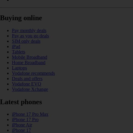
Buying online
Pay monthly deals
Pay as you go deals
SIM only deals
iPad
Tablets
Mobile Broadband
Home Broadband
Laptops
Vodafone recommends
Deals and offers
Vodafone EVO
Vodafone Xchange
Latest phones
iPhone 17 Pro Max
iPhone 17 Pro
iPhone Air
iPhone 17