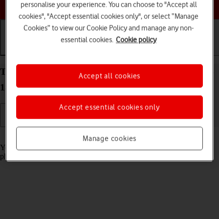
Choose a help topic
personalise your experience. You can choose to "Accept all
cookies", "Accept essential cookies only", or select “Manage
Cookies” to view our Cookie Policy and manage any non-
essential cookies.
Cookie policy
Getting started
Basic use
Calls and contacts
Turn screen lock on your Apple iPhone 15 Plus iOS
Accept all cookies
18 on or off
Accept essential cookies only
Read help info
Manage cookies
You can lock the phone screen and keys to avoid activating your
phone by mistake.