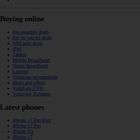
Buying online
Pay monthly deals
Pay as you go deals
SIM only deals
iPad
Tablets
Mobile Broadband
Home Broadband
Laptops
Vodafone recommends
Deals and offers
Vodafone EVO
Vodafone Xchange
Latest phones
iPhone 17 Pro Max
iPhone 17 Pro
iPhone Air
iPhone 17