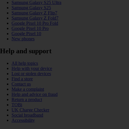
Samsung Galaxy S25 Ultra
Samsung Galaxy S25
Samsung Galaxy Z Flip7
Samsung Galaxy Z Fold7
Google Pixel 10 Pro Fold
Google Pixel 10 Pro
Google Pixel 10
New phones
Help and support
All help topics
Help with your device
Lost or stolen devices
Find a store
Contact us
Make a complaint
Help and advice on fraud
Return a product
TOBi
UK Charge Checker
Social broadband
Accessibility