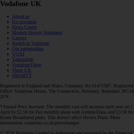
Vodafone UK
About us
For investors
News Centre
Modern Slavery Statement
Careers
Switch to Vodafone
Our partnerships
VOXI
Talkmobile
VodafoneThree
Three UK
SMARTY
Registered in England and Wales. Company No 01471587. Registered
Office: Vodafone House, The Connection, Newbury, Berkshire, RG14
2FN.
*Annual Price Increase: The monthly cost will increase each year on 1
April by £2.50 for Pay monthly plans with Airtime/Data, and £3.50 for
Home Broadband plans. This doesn't affect Device Plans. More
information: vodafone.co.uk/pricechanges
© 2026 Vodafone Limited is authorised and regulated by the Financial