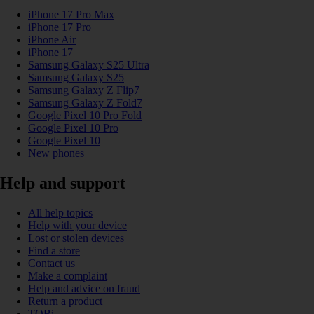
iPhone 17 Pro Max
iPhone 17 Pro
iPhone Air
iPhone 17
Samsung Galaxy S25 Ultra
Samsung Galaxy S25
Samsung Galaxy Z Flip7
Samsung Galaxy Z Fold7
Google Pixel 10 Pro Fold
Google Pixel 10 Pro
Google Pixel 10
New phones
Help and support
All help topics
Help with your device
Lost or stolen devices
Find a store
Contact us
Make a complaint
Help and advice on fraud
Return a product
TOBi