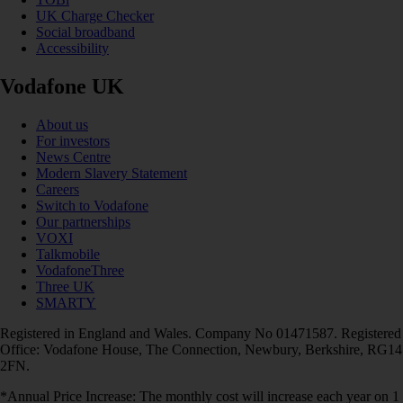
UK Charge Checker
Social broadband
Accessibility
Vodafone UK
About us
For investors
News Centre
Modern Slavery Statement
Careers
Switch to Vodafone
Our partnerships
VOXI
Talkmobile
VodafoneThree
Three UK
SMARTY
Registered in England and Wales. Company No 01471587. Registered
Office: Vodafone House, The Connection, Newbury, Berkshire, RG14
2FN.
*Annual Price Increase: The monthly cost will increase each year on 1