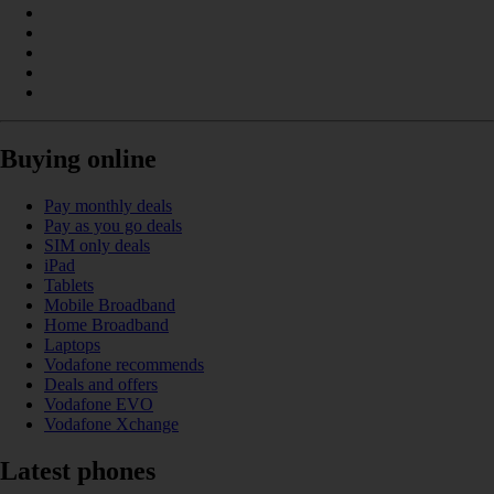
Buying online
Pay monthly deals
Pay as you go deals
SIM only deals
iPad
Tablets
Mobile Broadband
Home Broadband
Laptops
Vodafone recommends
Deals and offers
Vodafone EVO
Vodafone Xchange
Latest phones