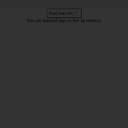
Read help info
You can uninstall apps to free up memory.