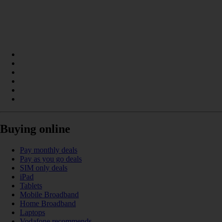
Buying online
Pay monthly deals
Pay as you go deals
SIM only deals
iPad
Tablets
Mobile Broadband
Home Broadband
Laptops
Vodafone recommends