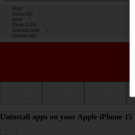
Home
Device help
Apple
iPhone 15 Pro
Apps and media
Uninstall apps
Getting started
Basic use
Calls and contacts
Uninstall apps on your Apple iPhone 15