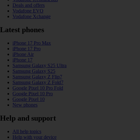
Deals and offers
Vodafone EVO
Vodafone Xchange
Latest phones
iPhone 17 Pro Max
iPhone 17 Pro
iPhone Air
iPhone 17
Samsung Galaxy S25 Ultra
Samsung Galaxy S25
Samsung Galaxy Z Flip7
Samsung Galaxy Z Fold7
Google Pixel 10 Pro Fold
Google Pixel 10 Pro
Google Pixel 10
New phones
Help and support
All help topics
Help with your device