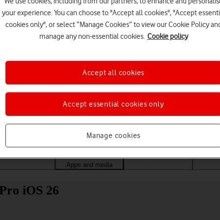
We use cookies, including from our partners, to enhance and personalis
your experience. You can choose to "Accept all cookies", "Accept essenti
cookies only", or select “Manage Cookies” to view our Cookie Policy an
manage any non-essential cookies.
Cookie policy
Accept all cookies
Accept essential cookies only
Choose a help topic
Manage cookies
Messaging
Apps and media
Connectivity
Spec
 Pro iOS 26