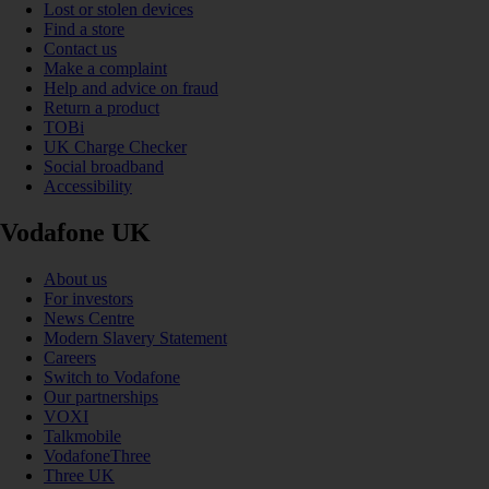
Lost or stolen devices
Find a store
Contact us
Make a complaint
Help and advice on fraud
Return a product
TOBi
UK Charge Checker
Social broadband
Accessibility
Vodafone UK
About us
For investors
News Centre
Modern Slavery Statement
Careers
Switch to Vodafone
Our partnerships
VOXI
Talkmobile
VodafoneThree
Three UK