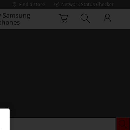
Find a store
Network Status Checker
 Samsung
phones