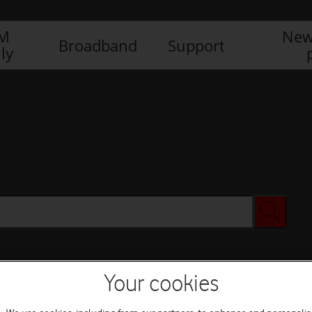
IM
New
Broadband
Support
ly
Your cookies