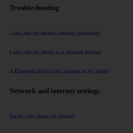
Troubleshooting
I can't use my phone's internet connection
I can't use my phone as a personal hotspot
A Bluetooth device can't connect to my phone
Network and internet settings
Set up your phone for internet