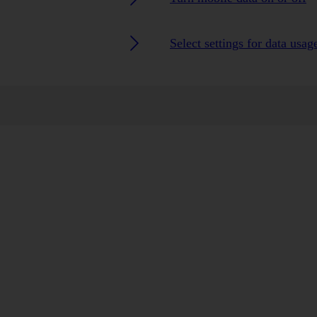
Select settings for data usag