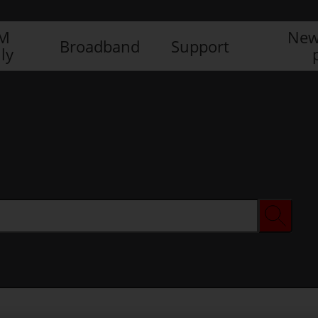
IM
New
Broadband
Support
ly