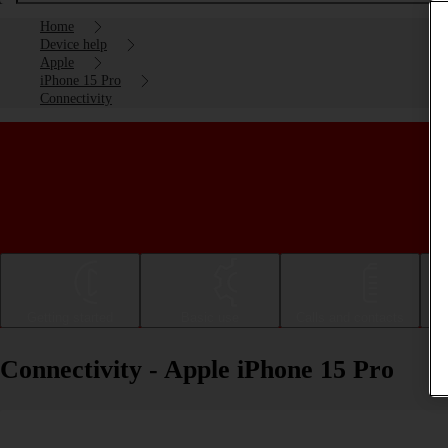
Home
Device help
Apple
iPhone 15 Pro
Connectivity
Getting started
Basic use
Calls and contacts
Connectivity - Apple iPhone 15 Pro