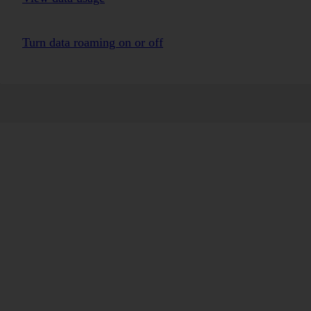
Turn data roaming on or off