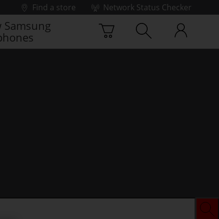
Find a store
Network Status Checker
 Samsung
phones