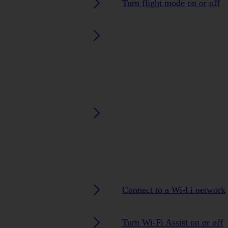
Turn flight mode on or off
Connect to a Wi-Fi network
Turn Wi-Fi Assist on or off