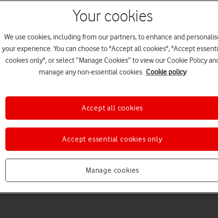
Your cookies
We use cookies, including from our partners, to enhance and personalis
your experience. You can choose to "Accept all cookies", "Accept essenti
cookies only", or select “Manage Cookies” to view our Cookie Policy an
manage any non-essential cookies.
Cookie policy
Choose a help topic
Accept all cookies
Accept essential cookies only
Messaging
Apps and media
Connectivity
Spec
Manage cookies