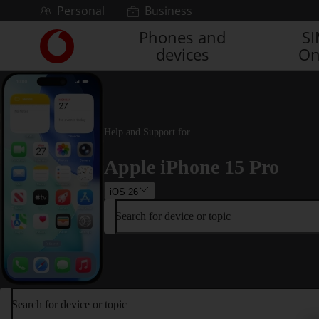
Skip to content
Personal
Business
Phones and
S
Link
devices
On
back
to
the
main
Vodafone
homepage
Help and Support for
Apple iPhone 15 Pro
iOS 26
Search for device or topic
Search for device or topic