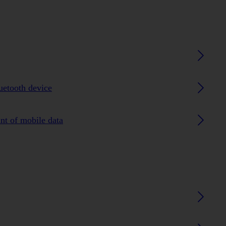
luetooth device
nt of mobile data