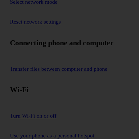
Select network mode
Reset network settings
Connecting phone and computer
Transfer files between computer and phone
Wi-Fi
Turn Wi-Fi on or off
Use your phone as a personal hotspot