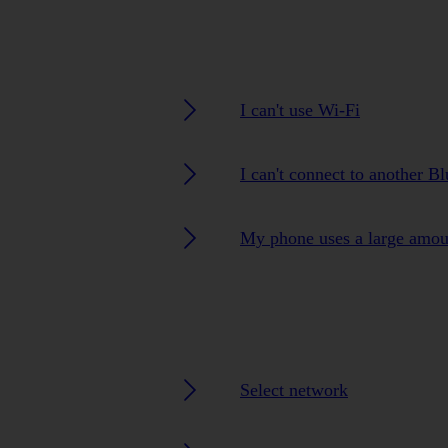
I can't use Wi-Fi
I can't connect to another B
My phone uses a large amou
Select network