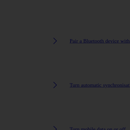
Pair a Bluetooth device wit
Turn automatic synchronisat
Turn mobile data on or off