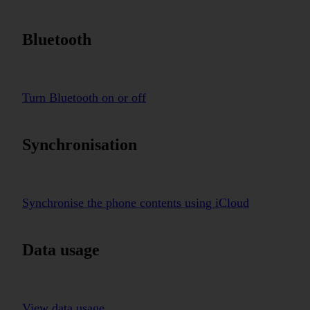
Bluetooth
Turn Bluetooth on or off
Synchronisation
Synchronise the phone contents using iCloud
Data usage
View data usage