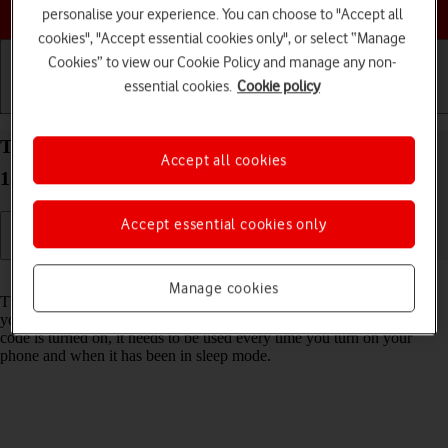
Choose a help topic
personalise your experience. You can choose to "Accept all
cookies", "Accept essential cookies only", or select “Manage
Cookies” to view our Cookie Policy and manage any non-
essential cookies.
Cookie policy
Getting started
Basic use
Calls and contacts
Turn use of phone lock code on your Apple iPhone
Accept all cookies
15 Pro iOS 26 on or off
Accept essential cookies only
Read help info
Manage cookies
The phone lock code prevents others from accessing the contents of
your phone (such as pictures and messages). When the phone lock
code is turned on, it needs to be used every time you turn on your
phone and when it has been in sleep mode.