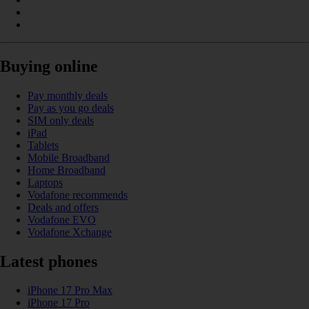
Buying online
Pay monthly deals
Pay as you go deals
SIM only deals
iPad
Tablets
Mobile Broadband
Home Broadband
Laptops
Vodafone recommends
Deals and offers
Vodafone EVO
Vodafone Xchange
Latest phones
iPhone 17 Pro Max
iPhone 17 Pro