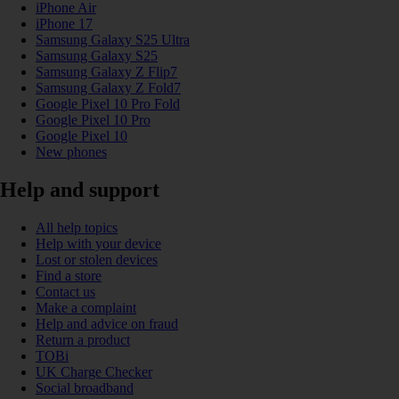
iPhone Air
iPhone 17
Samsung Galaxy S25 Ultra
Samsung Galaxy S25
Samsung Galaxy Z Flip7
Samsung Galaxy Z Fold7
Google Pixel 10 Pro Fold
Google Pixel 10 Pro
Google Pixel 10
New phones
Help and support
All help topics
Help with your device
Lost or stolen devices
Find a store
Contact us
Make a complaint
Help and advice on fraud
Return a product
TOBi
UK Charge Checker
Social broadband