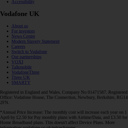
Accessibility
Vodafone UK
About us
For investors
News Centre
Modern Slavery Statement
Careers
Switch to Vodafone
Our partnerships
VOXI
Talkmobile
VodafoneThree
Three UK
SMARTY
Registered in England and Wales. Company No 01471587. Registered
Office: Vodafone House, The Connection, Newbury, Berkshire, RG14
2FN.
*Annual Price Increase: The monthly cost will increase each year on 1
April by £2.50 for Pay monthly plans with Airtime/Data, and £3.50 for
Home Broadband plans. This doesn't affect Device Plans. More
information: vodafone.co.uk/pricechanges