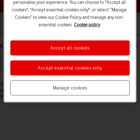
Choose a help topic
personalise your experience. You can choose to "Accept all
cookies", "Accept essential cookies only", or select “Manage
Cookies” to view our Cookie Policy and manage any non-
essential cookies.
Cookie policy
Getting started
Basic use
Calls and contacts
Create contact on your Apple iPhone 15 Pro iOS 26
Accept all cookies
Accept essential cookies only
Read help info
You can save your contacts in your phone's address book. You can
Manage cookies
save additional information to a contact such as email address and
personal ring tone.