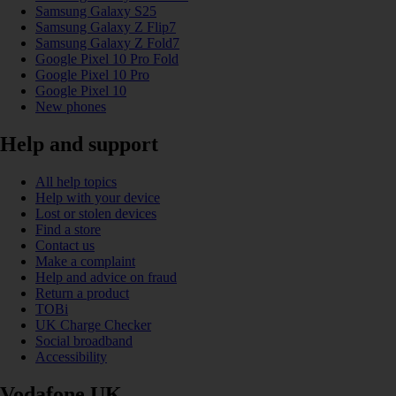
Samsung Galaxy S25
Samsung Galaxy Z Flip7
Samsung Galaxy Z Fold7
Google Pixel 10 Pro Fold
Google Pixel 10 Pro
Google Pixel 10
New phones
Help and support
All help topics
Help with your device
Lost or stolen devices
Find a store
Contact us
Make a complaint
Help and advice on fraud
Return a product
TOBi
UK Charge Checker
Social broadband
Accessibility
Vodafone UK