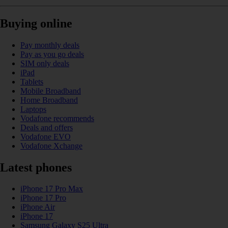
Buying online
Pay monthly deals
Pay as you go deals
SIM only deals
iPad
Tablets
Mobile Broadband
Home Broadband
Laptops
Vodafone recommends
Deals and offers
Vodafone EVO
Vodafone Xchange
Latest phones
iPhone 17 Pro Max
iPhone 17 Pro
iPhone Air
iPhone 17
Samsung Galaxy S25 Ultra