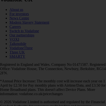
About us
For investors
News Centre
Modern Slavery Statement
Careers
Switch to Vodafone
Our partnerships
VOXI
Talkmobile
VodafoneThree
Three UK
SMARTY
Registered in England and Wales. Company No 01471587. Registered
Office: Vodafone House, The Connection, Newbury, Berkshire, RG14
2FN.
*Annual Price Increase: The monthly cost will increase each year on 1
April by £2.50 for Pay monthly plans with Airtime/Data, and £3.50 for
Home Broadband plans. This doesn't affect Device Plans. More
information: vodafone.co.uk/pricechanges
© 2026 Vodafone Limited is authorised and regulated by the Financial