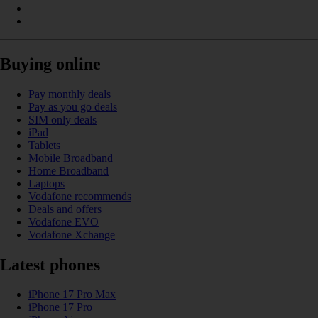
Buying online
Pay monthly deals
Pay as you go deals
SIM only deals
iPad
Tablets
Mobile Broadband
Home Broadband
Laptops
Vodafone recommends
Deals and offers
Vodafone EVO
Vodafone Xchange
Latest phones
iPhone 17 Pro Max
iPhone 17 Pro