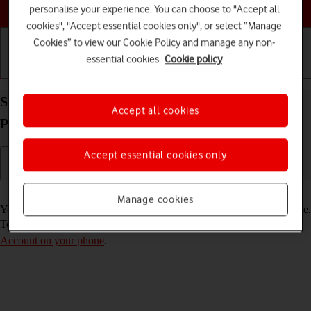
Choose a help topic
personalise your experience. You can choose to "Accept all
cookies", "Accept essential cookies only", or select “Manage
Cookies” to view our Cookie Policy and manage any non-
essential cookies.
Cookie policy
Getting started
Basic use
Calls and contacts
Select FaceTime settings on your Apple iPhone 15
Accept all cookies
Pro iOS 26
Accept essential cookies only
Read help info
Manage cookies
You can make a video call to another device which supports FaceTime.
To select settings for FaceTime, you need to
activate your Apple
Account on your phone
.