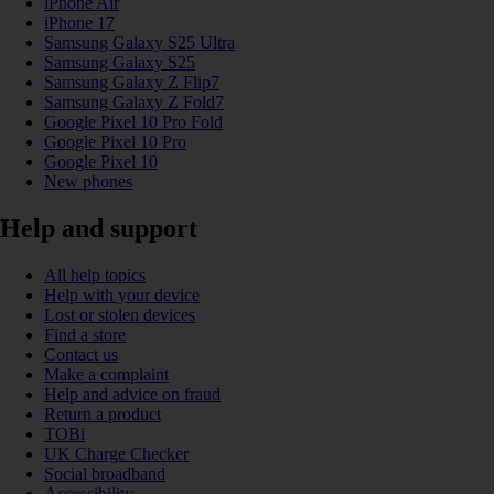
iPhone Air
iPhone 17
Samsung Galaxy S25 Ultra
Samsung Galaxy S25
Samsung Galaxy Z Flip7
Samsung Galaxy Z Fold7
Google Pixel 10 Pro Fold
Google Pixel 10 Pro
Google Pixel 10
New phones
Help and support
All help topics
Help with your device
Lost or stolen devices
Find a store
Contact us
Make a complaint
Help and advice on fraud
Return a product
TOBi
UK Charge Checker
Social broadband
Accessibility