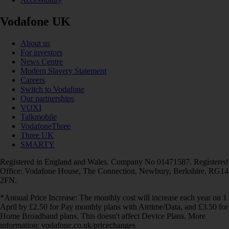
Vodafone UK
About us
For investors
News Centre
Modern Slavery Statement
Careers
Switch to Vodafone
Our partnerships
VOXI
Talkmobile
VodafoneThree
Three UK
SMARTY
Registered in England and Wales. Company No 01471587. Registered
Office: Vodafone House, The Connection, Newbury, Berkshire, RG14
2FN.
*Annual Price Increase: The monthly cost will increase each year on 1
April by £2.50 for Pay monthly plans with Airtime/Data, and £3.50 for
Home Broadband plans. This doesn't affect Device Plans. More
information: vodafone.co.uk/pricechanges