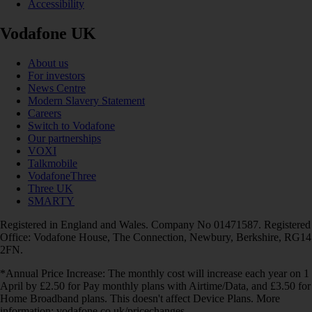
Accessibility
Vodafone UK
About us
For investors
News Centre
Modern Slavery Statement
Careers
Switch to Vodafone
Our partnerships
VOXI
Talkmobile
VodafoneThree
Three UK
SMARTY
Registered in England and Wales. Company No 01471587. Registered
Office: Vodafone House, The Connection, Newbury, Berkshire, RG14
2FN.
*Annual Price Increase: The monthly cost will increase each year on 1
April by £2.50 for Pay monthly plans with Airtime/Data, and £3.50 for
Home Broadband plans. This doesn't affect Device Plans. More
information: vodafone.co.uk/pricechanges