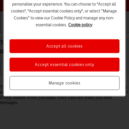
Choose a help topic
personalise your experience. You can choose to "Accept all
cookies", "Accept essential cookies only", or select “Manage
Cookies” to view our Cookie Policy and manage any non-
essential cookies.
Cookie policy
Getting started
Basic use
Calls and contacts
Turn your own caller identification on your Apple
Accept all cookies
iPhone 15 Pro iOS 26 on or off
Accept essential cookies only
Read help info
Manage cookies
You can turn off your own caller identification, your number will then
not be shown at the receiving end when you make a call. Your number
is only hidden when you make voice calls not when you send
messages.