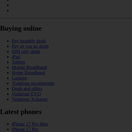
Buying online
Pay monthly deals
Pay as you go deals
SIM only deals
iPad
Tablets
Mobile Broadband
Home Broadband
Laptops
Vodafone recommends
Deals and offers
Vodafone EVO
Vodafone Xchange
Latest phones
iPhone 17 Pro Max
iPhone 17 Pro