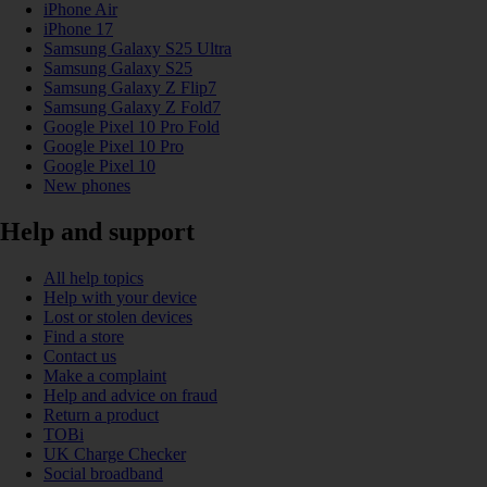
iPhone Air
iPhone 17
Samsung Galaxy S25 Ultra
Samsung Galaxy S25
Samsung Galaxy Z Flip7
Samsung Galaxy Z Fold7
Google Pixel 10 Pro Fold
Google Pixel 10 Pro
Google Pixel 10
New phones
Help and support
All help topics
Help with your device
Lost or stolen devices
Find a store
Contact us
Make a complaint
Help and advice on fraud
Return a product
TOBi
UK Charge Checker
Social broadband