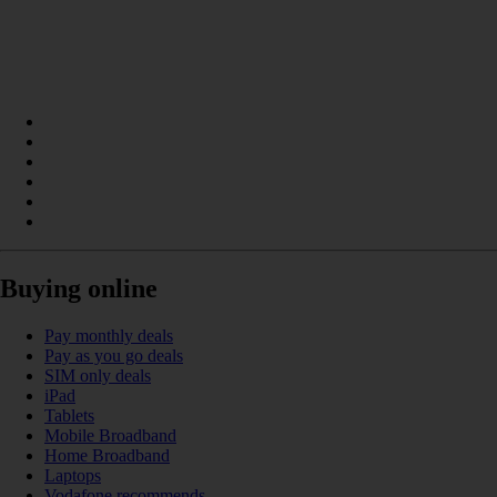
Buying online
Pay monthly deals
Pay as you go deals
SIM only deals
iPad
Tablets
Mobile Broadband
Home Broadband
Laptops
Vodafone recommends