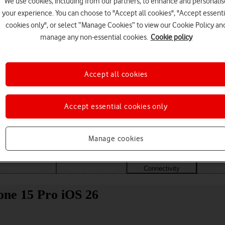
We use cookies, including from our partners, to enhance and personalis
your experience. You can choose to "Accept all cookies", "Accept essenti
cookies only", or select “Manage Cookies” to view our Cookie Policy an
manage any non-essential cookies.
Cookie policy
Accept all cookies
Accept essential cookies only
Choose a help topic
Manage cookies
Messaging
Apps and media
Connectivity
Spec
one 15 Pro iOS 26