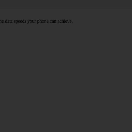
he data speeds your phone can achieve.