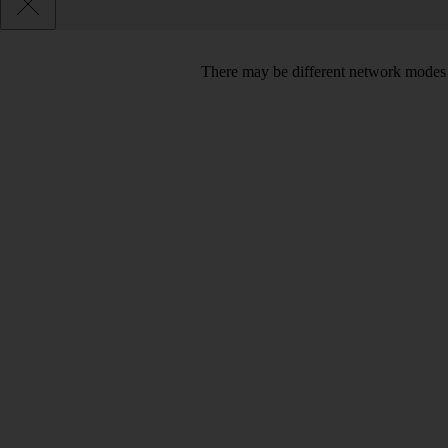
There may be different network modes 