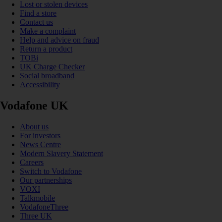
Lost or stolen devices
Find a store
Contact us
Make a complaint
Help and advice on fraud
Return a product
TOBi
UK Charge Checker
Social broadband
Accessibility
Vodafone UK
About us
For investors
News Centre
Modern Slavery Statement
Careers
Switch to Vodafone
Our partnerships
VOXI
Talkmobile
VodafoneThree
Three UK