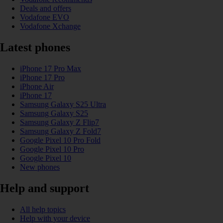
Deals and offers
Vodafone EVO
Vodafone Xchange
Latest phones
iPhone 17 Pro Max
iPhone 17 Pro
iPhone Air
iPhone 17
Samsung Galaxy S25 Ultra
Samsung Galaxy S25
Samsung Galaxy Z Flip7
Samsung Galaxy Z Fold7
Google Pixel 10 Pro Fold
Google Pixel 10 Pro
Google Pixel 10
New phones
Help and support
All help topics
Help with your device