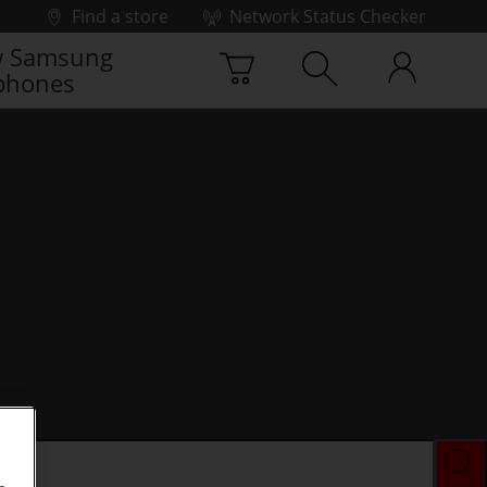
Find a store
Network Status Checker
 Samsung
phones