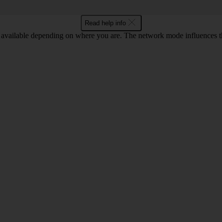
Read help info
available depending on where you are. The network mode influences t