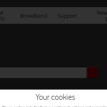
IM
New
Broadband
Support
ly
Your cookies