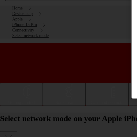
Home
Device help
Apple
iPhone 15 Pro
Connectivity
Select network mode
Getting started
Basic use
Calls and contacts
Select network mode on your Apple iPh