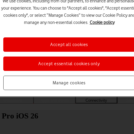
We use cookies, including from our partners, to enhance and personalis
your experience. You can choose to "Accept all cookies", "Accept essenti
cookies only", or select “Manage Cookies” to view our Cookie Policy an
manage any non-essential cookies.
Cookie policy
Accept all cookies
Accept essential cookies only
Choose a help topic
Manage cookies
Messaging
Apps and media
Connectivity
Spec
 Pro iOS 26