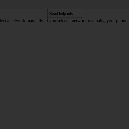
Read help info
lect a network manually. If you select a network manually, your phone 