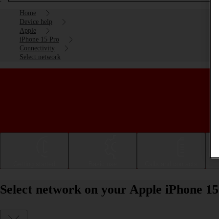
Home
Device help
Apple
iPhone 15 Pro
Connectivity
Select network
Getting started
Basic use
Calls and contacts
Select network on your Apple iPhone 15