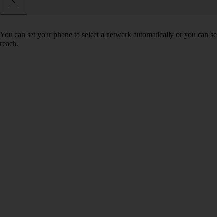
You can set your phone to select a network automatically or you can se
reach.