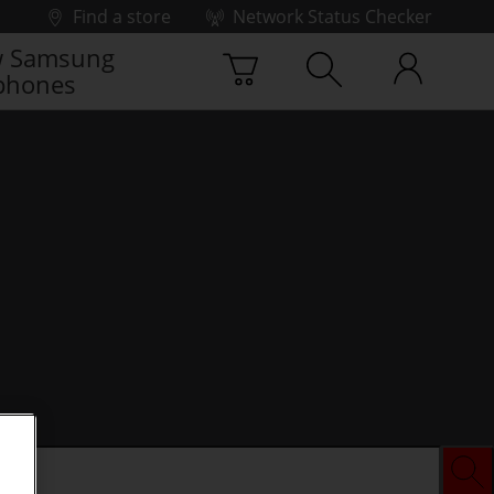
Find a store
Network Status Checker
 Samsung
phones