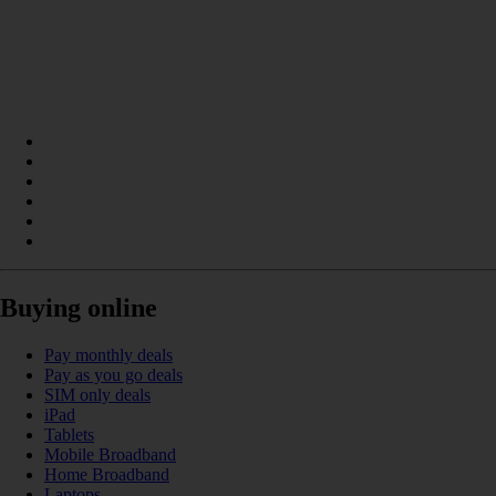
Buying online
Pay monthly deals
Pay as you go deals
SIM only deals
iPad
Tablets
Mobile Broadband
Home Broadband
Laptops