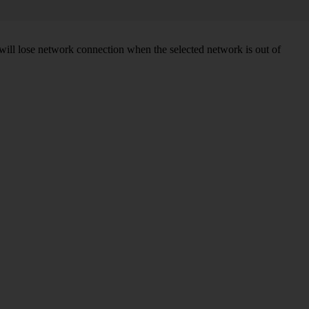
will lose network connection when the selected network is out of