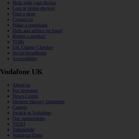
Help with your device
Lost or stolen devices
Find a store
Contact us
Make a complaint
Help and advice on fraud
Return a product
TOBi
UK Charge Checker
Social broadband
Accessibility
Vodafone UK
About us
For investors
News Centre
Modern Slavery Statement
Careers
Switch to Vodafone
Our partnerships
VOXI
Talkmobile
VodafoneThree