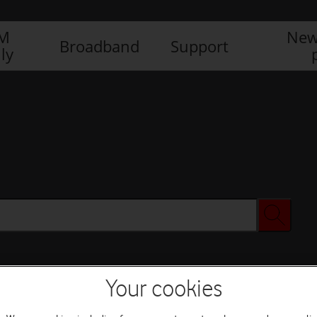
IM
New
Broadband
Support
ly
Your cookies