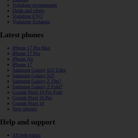
Vodafone recommends
Deals and offers
Vodafone EVO
Vodafone Xchange
Latest phones
iPhone 17 Pro Max
iPhone 17 Pro
iPhone Air
iPhone 17
Samsung Galaxy S25 Ultra
Samsung Galaxy S25
Samsung Galaxy Z Flip7
Samsung Galaxy Z Fold7
Google Pixel 10 Pro Fold
Google Pixel 10 Pro
Google Pixel 10
New phones
Help and support
All help topics