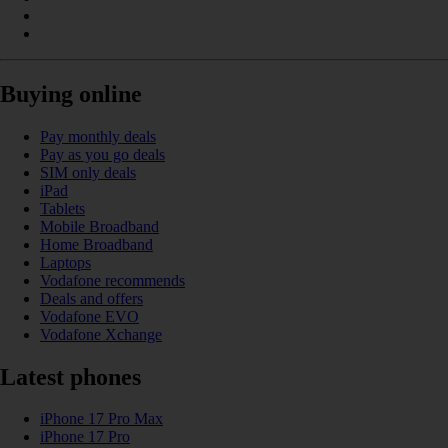
Buying online
Pay monthly deals
Pay as you go deals
SIM only deals
iPad
Tablets
Mobile Broadband
Home Broadband
Laptops
Vodafone recommends
Deals and offers
Vodafone EVO
Vodafone Xchange
Latest phones
iPhone 17 Pro Max
iPhone 17 Pro