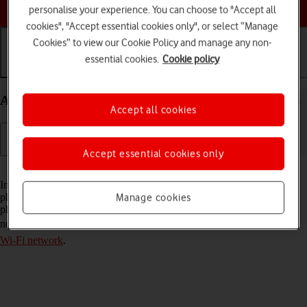
Choose a help topic
personalise your experience. You can choose to "Accept all
cookies", "Accept essential cookies only", or select “Manage
Cookies” to view our Cookie Policy and manage any non-
essential cookies.
Cookie policy
Getting started
Basic use
Calls and contacts
Activate eSIM on your Apple iPhone 15 Pro iOS 26
Accept all cookies
Accept essential cookies only
Read help info
In addition to your normal SIM, you can also use an eSIM in your
phone. An eSIM is a digital SIM that enables you to activate a price
Manage cookies
plan without the use of a physical SIM. To activate your eSIM, you
need to
set up your phone for internet
or
establish a connection to a
Wi-Fi network
.