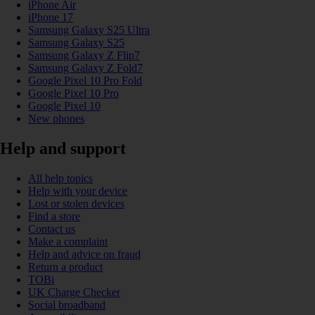
iPhone Air
iPhone 17
Samsung Galaxy S25 Ultra
Samsung Galaxy S25
Samsung Galaxy Z Flip7
Samsung Galaxy Z Fold7
Google Pixel 10 Pro Fold
Google Pixel 10 Pro
Google Pixel 10
New phones
Help and support
All help topics
Help with your device
Lost or stolen devices
Find a store
Contact us
Make a complaint
Help and advice on fraud
Return a product
TOBi
UK Charge Checker
Social broadband