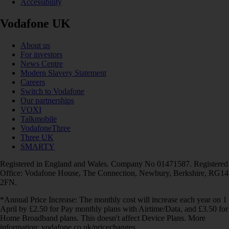
Accessibility
Vodafone UK
About us
For investors
News Centre
Modern Slavery Statement
Careers
Switch to Vodafone
Our partnerships
VOXI
Talkmobile
VodafoneThree
Three UK
SMARTY
Registered in England and Wales. Company No 01471587. Registered
Office: Vodafone House, The Connection, Newbury, Berkshire, RG14
2FN.
*Annual Price Increase: The monthly cost will increase each year on 1
April by £2.50 for Pay monthly plans with Airtime/Data, and £3.50 for
Home Broadband plans. This doesn't affect Device Plans. More
information: vodafone.co.uk/pricechanges