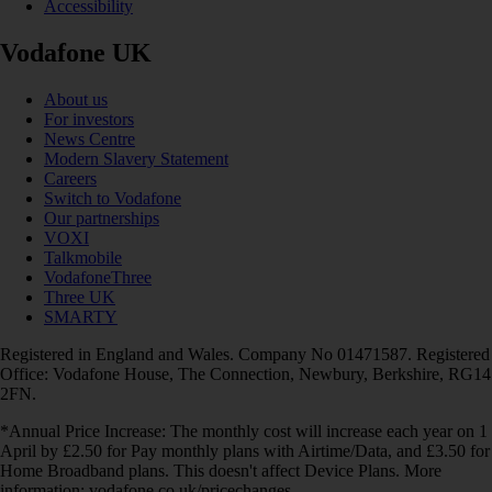
Accessibility
Vodafone UK
About us
For investors
News Centre
Modern Slavery Statement
Careers
Switch to Vodafone
Our partnerships
VOXI
Talkmobile
VodafoneThree
Three UK
SMARTY
Registered in England and Wales. Company No 01471587. Registered
Office: Vodafone House, The Connection, Newbury, Berkshire, RG14
2FN.
*Annual Price Increase: The monthly cost will increase each year on 1
April by £2.50 for Pay monthly plans with Airtime/Data, and £3.50 for
Home Broadband plans. This doesn't affect Device Plans. More
information: vodafone.co.uk/pricechanges