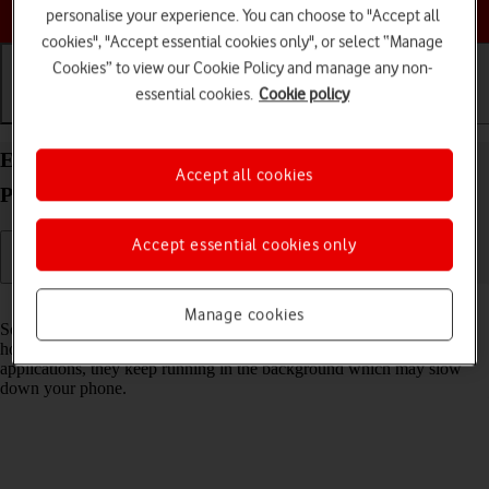
Choose a help topic
personalise your experience. You can choose to "Accept all
cookies", "Accept essential cookies only", or select “Manage
Cookies” to view our Cookie Policy and manage any non-
essential cookies.
Cookie policy
Getting started
Basic use
Calls and contacts
End running applications on your Apple iPhone 15
Accept all cookies
Pro iOS 26
Accept essential cookies only
Read help info
Manage cookies
Some applications aren't ended completely when you return to the
home screen. If you don't end them from the list of running
applications, they keep running in the background which may slow
down your phone.