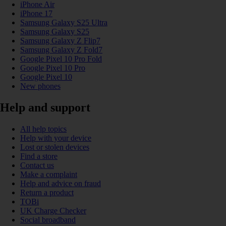
iPhone Air
iPhone 17
Samsung Galaxy S25 Ultra
Samsung Galaxy S25
Samsung Galaxy Z Flip7
Samsung Galaxy Z Fold7
Google Pixel 10 Pro Fold
Google Pixel 10 Pro
Google Pixel 10
New phones
Help and support
All help topics
Help with your device
Lost or stolen devices
Find a store
Contact us
Make a complaint
Help and advice on fraud
Return a product
TOBi
UK Charge Checker
Social broadband