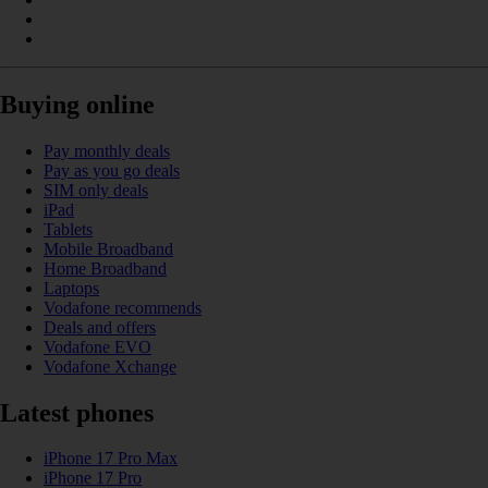
Buying online
Pay monthly deals
Pay as you go deals
SIM only deals
iPad
Tablets
Mobile Broadband
Home Broadband
Laptops
Vodafone recommends
Deals and offers
Vodafone EVO
Vodafone Xchange
Latest phones
iPhone 17 Pro Max
iPhone 17 Pro