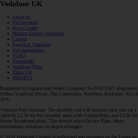
Vodafone UK
About us
For investors
News Centre
Modern Slavery Statement
Careers
Switch to Vodafone
Our partnerships
VOXI
Talkmobile
VodafoneThree
Three UK
SMARTY
Registered in England and Wales. Company No 01471587. Registered
Office: Vodafone House, The Connection, Newbury, Berkshire, RG14
2FN.
*Annual Price Increase: The monthly cost will increase each year on 1
April by £2.50 for Pay monthly plans with Airtime/Data, and £3.50 for
Home Broadband plans. This doesn't affect Device Plans. More
information: vodafone.co.uk/pricechanges
© 2026 Vodafone Limited is authorised and regulated by the Financial