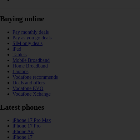
Buying online
Pay monthly deals
Pay as you go deals
SIM only deals
iPad
Tablets
Mobile Broadband
Home Broadband
Laptops
Vodafone recommends
Deals and offers
Vodafone EVO
Vodafone Xchange
Latest phones
iPhone 17 Pro Max
iPhone 17 Pro
iPhone Air
iPhone 17