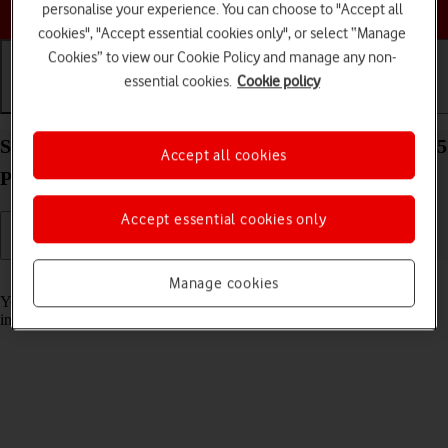
Choose a help topic
personalise your experience. You can choose to "Accept all
cookies", "Accept essential cookies only", or select “Manage
Cookies” to view our Cookie Policy and manage any non-
essential cookies.
Cookie policy
Getting started
Basic use
Calls and contacts
Select accessibility settings on your Apple iPhone 15
Accept all cookies
Pro iOS 26
Accept essential cookies only
Read help info
Manage cookies
You can select various accessibility settings for screen, sound and
interaction making it easier to use the phone functions.