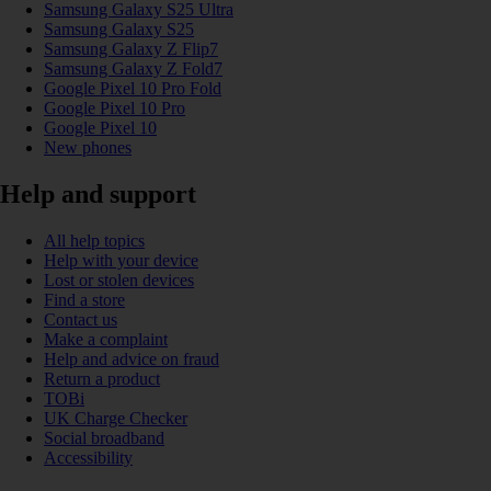
Samsung Galaxy S25 Ultra
Samsung Galaxy S25
Samsung Galaxy Z Flip7
Samsung Galaxy Z Fold7
Google Pixel 10 Pro Fold
Google Pixel 10 Pro
Google Pixel 10
New phones
Help and support
All help topics
Help with your device
Lost or stolen devices
Find a store
Contact us
Make a complaint
Help and advice on fraud
Return a product
TOBi
UK Charge Checker
Social broadband
Accessibility