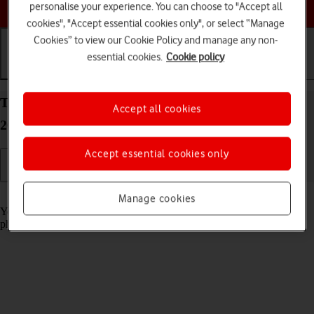
Choose a help topic
personalise your experience. You can choose to "Accept all
cookies", "Accept essential cookies only", or select “Manage
Cookies” to view our Cookie Policy and manage any non-
essential cookies.
Cookie policy
Getting started
Basic use
Calls and contacts
Turn screen lock on your Apple iPhone 15 Pro iOS
Accept all cookies
26 on or off
Accept essential cookies only
Read help info
Manage cookies
You can lock the phone screen and keys to avoid activating your
phone by mistake.