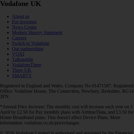
Vodafone UK
About us
For investors
News Centre
Modern Slavery Statement
Careers
Switch to Vodafone
Our partnerships
VOXI
Talkmobile
VodafoneThree
Three UK
SMARTY
Registered in England and Wales. Company No 01471587. Registered
Office: Vodafone House, The Connection, Newbury, Berkshire, RG14
2FN.
*Annual Price Increase: The monthly cost will increase each year on 1
April by £2.50 for Pay monthly plans with Airtime/Data, and £3.50 for
Home Broadband plans. This doesn't affect Device Plans. More
information: vodafone.co.uk/pricechanges
© 2026 Vodafone Limited is authorised and regulated by the Financial