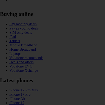
Buying online
Pay monthly deals
Pay as you go deals
SIM only deals
iPad
Tablets
Mobile Broadband
Home Broadband
Laptops
Vodafone recommends
Deals and offers
Vodafone EVO
Vodafone Xchange
Latest phones
iPhone 17 Pro Max
iPhone 17 Pro
iPhone Air
iPhone 17