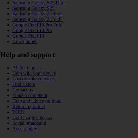
Samsung Galaxy S25 Ultra
Samsung Galaxy S25
Samsung Galaxy Z Flip7
Samsung Galaxy Z Fold7
Google Pixel 10 Pro Fold
Google Pixel 10 Pro
Google Pixel 10
New phones
Help and support
All help topics
Help with your device
Lost or stolen devices
Find a store
Contact us
Make a complaint
Help and advice on fraud
Return a product
TOBi
UK Charge Checker
Social broadband
Accessibility