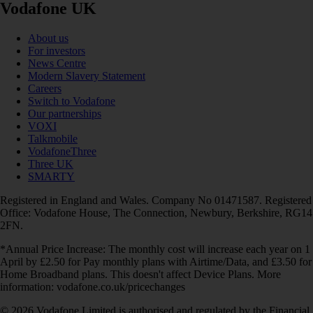
Vodafone UK
About us
For investors
News Centre
Modern Slavery Statement
Careers
Switch to Vodafone
Our partnerships
VOXI
Talkmobile
VodafoneThree
Three UK
SMARTY
Registered in England and Wales. Company No 01471587. Registered
Office: Vodafone House, The Connection, Newbury, Berkshire, RG14
2FN.
*Annual Price Increase: The monthly cost will increase each year on 1
April by £2.50 for Pay monthly plans with Airtime/Data, and £3.50 for
Home Broadband plans. This doesn't affect Device Plans. More
information: vodafone.co.uk/pricechanges
© 2026 Vodafone Limited is authorised and regulated by the Financial