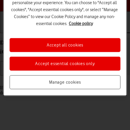
Choose a help topic
personalise your experience. You can choose to "Accept all
cookies", "Accept essential cookies only", or select “Manage
Cookies” to view our Cookie Policy and manage any non-
essential cookies.
Cookie policy
Getting started
Basic use
Calls and contacts
Delete email account on your Apple iPhone 15 Pro
Accept all cookies
iOS 26
Accept essential cookies only
Read help info
Manage cookies
If you have problems sending and receiving email messages, you can
delete the email account and then create it again.