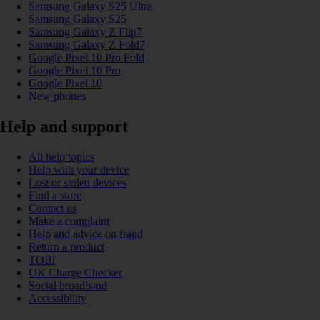
Samsung Galaxy S25 Ultra
Samsung Galaxy S25
Samsung Galaxy Z Flip7
Samsung Galaxy Z Fold7
Google Pixel 10 Pro Fold
Google Pixel 10 Pro
Google Pixel 10
New phones
Help and support
All help topics
Help with your device
Lost or stolen devices
Find a store
Contact us
Make a complaint
Help and advice on fraud
Return a product
TOBi
UK Charge Checker
Social broadband
Accessibility