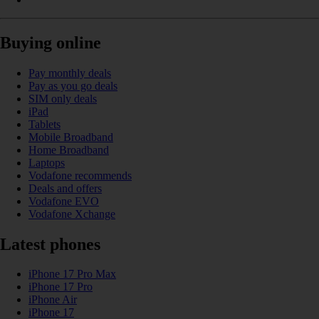
Buying online
Pay monthly deals
Pay as you go deals
SIM only deals
iPad
Tablets
Mobile Broadband
Home Broadband
Laptops
Vodafone recommends
Deals and offers
Vodafone EVO
Vodafone Xchange
Latest phones
iPhone 17 Pro Max
iPhone 17 Pro
iPhone Air
iPhone 17