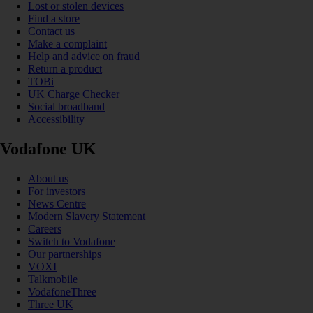
Lost or stolen devices
Find a store
Contact us
Make a complaint
Help and advice on fraud
Return a product
TOBi
UK Charge Checker
Social broadband
Accessibility
Vodafone UK
About us
For investors
News Centre
Modern Slavery Statement
Careers
Switch to Vodafone
Our partnerships
VOXI
Talkmobile
VodafoneThree
Three UK