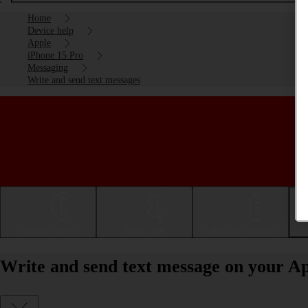
Home
Device help
Apple
iPhone 15 Pro
Messaging
Write and send text messages
Getting started
Basic use
Calls and contacts
Write and send text message on your Ap