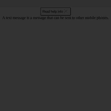
Read help info
A text message is a message that can be sent to other mobile phones.