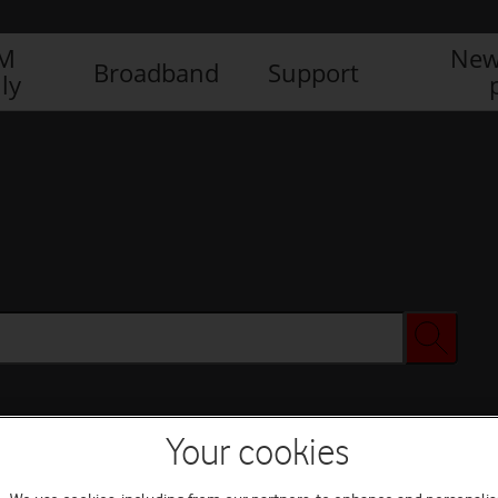
IM
New
Broadband
Support
ly
Your cookies