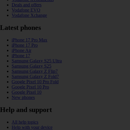
Deals and offers
Vodafone EVO
Vodafone Xchange
Latest phones
iPhone 17 Pro Max
iPhone 17 Pro
iPhone Air
iPhone 17
Samsung Galaxy S25 Ultra
Samsung Galaxy S25
Samsung Galaxy Z Flip7
Samsung Galaxy Z Fold7
Google Pixel 10 Pro Fold
Google Pixel 10 Pro
Google Pixel 10
New phones
Help and support
All help topics
Help with your device