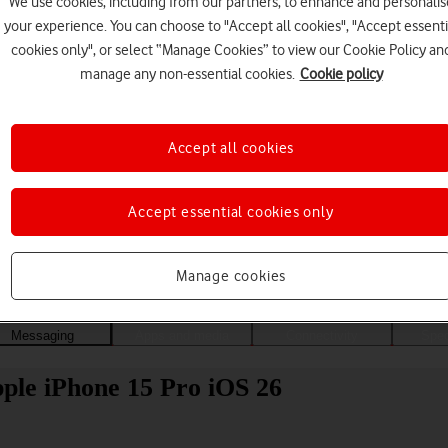
We use cookies, including from our partners, to enhance and personalis
your experience. You can choose to "Accept all cookies", "Accept essenti
cookies only", or select “Manage Cookies” to view our Cookie Policy an
manage any non-essential cookies.
Cookie policy
Accept all cookies
Accept essential cookies only
Choose a help topic
Manage cookies
Messaging
Apps and media
Connectivity
Spec
ple iPhone 15 Pro iOS 26