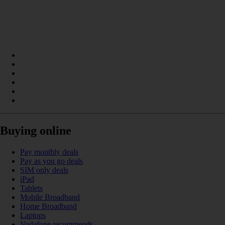
Buying online
Pay monthly deals
Pay as you go deals
SIM only deals
iPad
Tablets
Mobile Broadband
Home Broadband
Laptops
Vodafone recommends