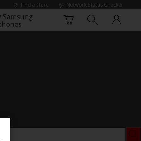
Find a store
Network Status Checker
 Samsung
phones