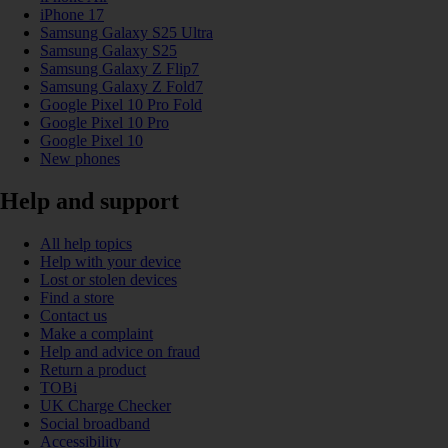
iPhone 17
Samsung Galaxy S25 Ultra
Samsung Galaxy S25
Samsung Galaxy Z Flip7
Samsung Galaxy Z Fold7
Google Pixel 10 Pro Fold
Google Pixel 10 Pro
Google Pixel 10
New phones
Help and support
All help topics
Help with your device
Lost or stolen devices
Find a store
Contact us
Make a complaint
Help and advice on fraud
Return a product
TOBi
UK Charge Checker
Social broadband
Accessibility