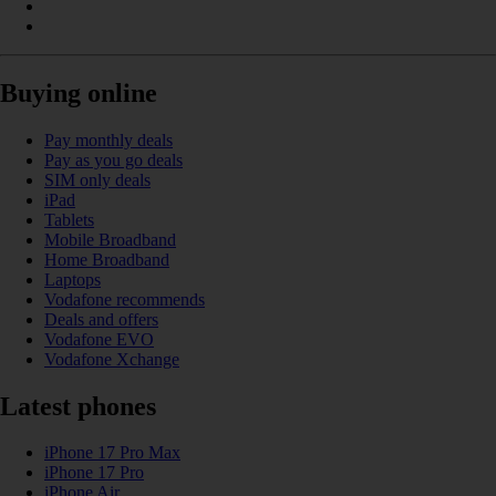
Buying online
Pay monthly deals
Pay as you go deals
SIM only deals
iPad
Tablets
Mobile Broadband
Home Broadband
Laptops
Vodafone recommends
Deals and offers
Vodafone EVO
Vodafone Xchange
Latest phones
iPhone 17 Pro Max
iPhone 17 Pro
iPhone Air