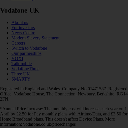
Vodafone UK
About us
For investors
News Centre
Modern Slavery Statement
Careers
Switch to Vodafone
Our partnerships
VOXI
Talkmobile
VodafoneThree
Three UK
SMARTY
Registered in England and Wales. Company No 01471587. Registered
Office: Vodafone House, The Connection, Newbury, Berkshire, RG14
2FN.
*Annual Price Increase: The monthly cost will increase each year on 1
April by £2.50 for Pay monthly plans with Airtime/Data, and £3.50 for
Home Broadband plans. This doesn't affect Device Plans. More
information: vodafone.co.uk/pricechanges