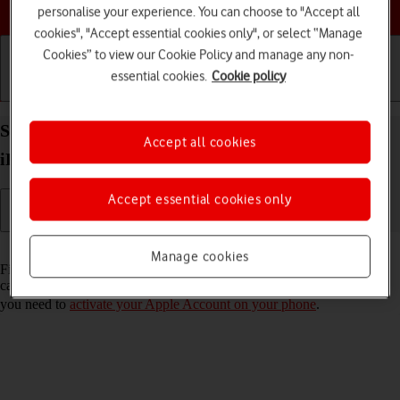
Choose a help topic
personalise your experience. You can choose to "Accept all
cookies", "Accept essential cookies only", or select “Manage
Cookies” to view our Cookie Policy and manage any non-
essential cookies.
Cookie policy
Getting started
Basic use
Calls and contacts
Select settings for Find My iPhone on your Apple
Accept all cookies
iPhone 15 Pro Max iOS 17
Accept essential cookies only
Read help info
Manage cookies
Find My iPhone enables you to find your phone if you lose it or you
can lock it should it get stolen. To select settings for Find My iPhone,
you need to
activate your Apple Account on your phone
.