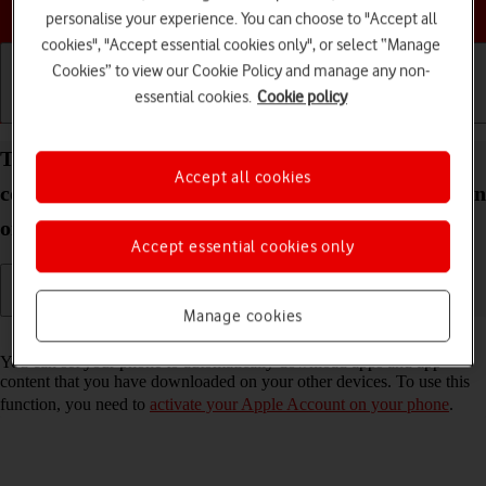
Choose a help topic
personalise your experience. You can choose to "Accept all
cookies", "Accept essential cookies only", or select “Manage
Cookies” to view our Cookie Policy and manage any non-
essential cookies.
Cookie policy
Getting started
Basic use
Calls and contacts
Turn automatic synchronisation of apps and app
Accept all cookies
content on your Apple iPhone 15 Pro Max iOS 18 on
or off
Accept essential cookies only
Manage cookies
Read help info
You can set your phone to automatically download apps and app
content that you have downloaded on your other devices. To use this
function, you need to
activate your Apple Account on your phone
.