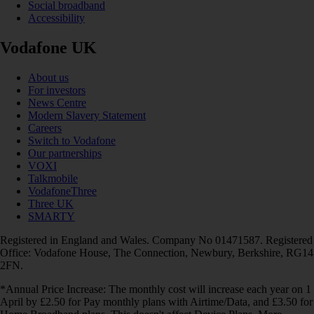
Social broadband
Accessibility
Vodafone UK
About us
For investors
News Centre
Modern Slavery Statement
Careers
Switch to Vodafone
Our partnerships
VOXI
Talkmobile
VodafoneThree
Three UK
SMARTY
Registered in England and Wales. Company No 01471587. Registered
Office: Vodafone House, The Connection, Newbury, Berkshire, RG14
2FN.
*Annual Price Increase: The monthly cost will increase each year on 1
April by £2.50 for Pay monthly plans with Airtime/Data, and £3.50 for