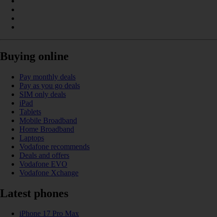
Buying online
Pay monthly deals
Pay as you go deals
SIM only deals
iPad
Tablets
Mobile Broadband
Home Broadband
Laptops
Vodafone recommends
Deals and offers
Vodafone EVO
Vodafone Xchange
Latest phones
iPhone 17 Pro Max