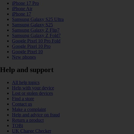
iPhone 17 Pro
iPhone Air
iPhone 17
Samsung Galaxy S25 Ultra
Samsung Galaxy S25
Samsung Galaxy Z Flip7
Samsung Galaxy Z Fold7
Google Pixel 10 Pro Fold
Google Pixel 10 Pro
Google Pixel 10
New phones
Help and support
All help topics
Help with your device
Lost or stolen devices
Find a store
Contact us
Make a complaint
Help and advice on fraud
Return a product
TOBi
UK Charge Checker