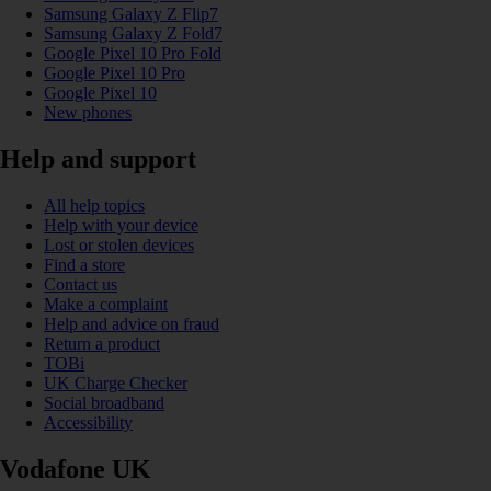
Samsung Galaxy Z Flip7
Samsung Galaxy Z Fold7
Google Pixel 10 Pro Fold
Google Pixel 10 Pro
Google Pixel 10
New phones
Help and support
All help topics
Help with your device
Lost or stolen devices
Find a store
Contact us
Make a complaint
Help and advice on fraud
Return a product
TOBi
UK Charge Checker
Social broadband
Accessibility
Vodafone UK