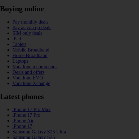
Buying online
Pay monthly deals
Pay as you go deals
SIM only deals
iPad
Tablets
Mobile Broadband
Home Broadband
Laptops
Vodafone recommends
Deals and offers
Vodafone EVO
Vodafone Xchange
Latest phones
iPhone 17 Pro Max
iPhone 17 Pro
iPhone Air
iPhone 17
Samsung Galaxy S25 Ultra
Samsung Galaxy S25