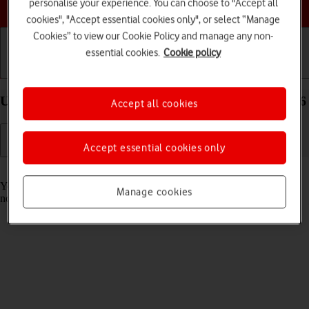
Choose a help topic
personalise your experience. You can choose to "Accept all
cookies", "Accept essential cookies only", or select “Manage
Cookies” to view our Cookie Policy and manage any non-
essential cookies.
Cookie policy
Getting started
Basic use
Calls and contacts
Use Focus on your Apple iPhone 15 Pro Max iOS 26
Accept all cookies
Accept essential cookies only
Read help info
You can set your phone to a specific focus mode helping you filter
Manage cookies
notifications and calls if you don't want to be disturbed.