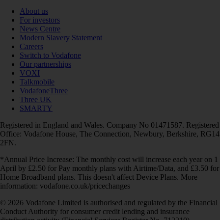
About us
For investors
News Centre
Modern Slavery Statement
Careers
Switch to Vodafone
Our partnerships
VOXI
Talkmobile
VodafoneThree
Three UK
SMARTY
Registered in England and Wales. Company No 01471587. Registered
Office: Vodafone House, The Connection, Newbury, Berkshire, RG14
2FN.
*Annual Price Increase: The monthly cost will increase each year on 1
April by £2.50 for Pay monthly plans with Airtime/Data, and £3.50 for
Home Broadband plans. This doesn't affect Device Plans. More
information: vodafone.co.uk/pricechanges
© 2026 Vodafone Limited is authorised and regulated by the Financial
Conduct Authority for consumer credit lending and insurance