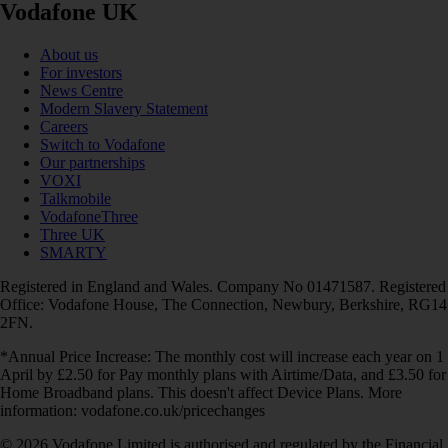
Vodafone UK
About us
For investors
News Centre
Modern Slavery Statement
Careers
Switch to Vodafone
Our partnerships
VOXI
Talkmobile
VodafoneThree
Three UK
SMARTY
Registered in England and Wales. Company No 01471587. Registered
Office: Vodafone House, The Connection, Newbury, Berkshire, RG14
2FN.
*Annual Price Increase: The monthly cost will increase each year on 1
April by £2.50 for Pay monthly plans with Airtime/Data, and £3.50 for
Home Broadband plans. This doesn't affect Device Plans. More
information: vodafone.co.uk/pricechanges
© 2026 Vodafone Limited is authorised and regulated by the Financial