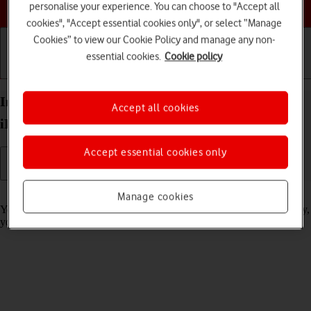
Choose a help topic
personalise your experience. You can choose to "Accept all
cookies", "Accept essential cookies only", or select “Manage
Cookies” to view our Cookie Policy and manage any non-
essential cookies.
Cookie policy
Getting started
Basic use
Calls and contacts
Import contacts from your SIM to your Apple
Accept all cookies
iPhone 16 iOS 18
Accept essential cookies only
Read help info
Manage cookies
You can import your contacts from your SIM to your phone. This way,
you won't lose your contacts if you change your SIM.