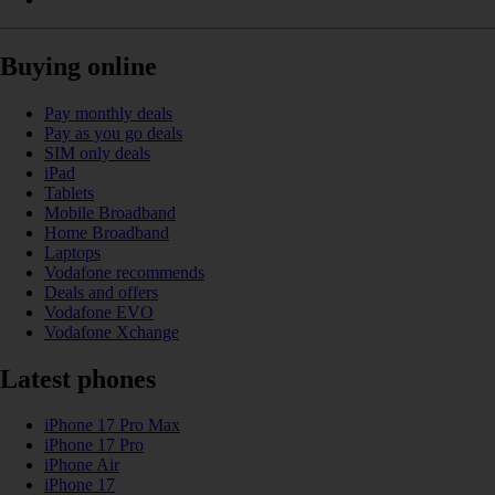
Buying online
Pay monthly deals
Pay as you go deals
SIM only deals
iPad
Tablets
Mobile Broadband
Home Broadband
Laptops
Vodafone recommends
Deals and offers
Vodafone EVO
Vodafone Xchange
Latest phones
iPhone 17 Pro Max
iPhone 17 Pro
iPhone Air
iPhone 17