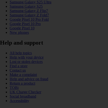
Samsung Galaxy S25 Ultra
Samsung Galaxy S25
Samsung Galaxy Z Flip7
Samsung Galaxy Z Fold7
Google Pixel 10 Pro Fold
Google Pixel 10 Pro
Google Pixel 10
New phones
Help and support
All help topics
Help with your device
Lost or stolen devices
Find a store
Contact us
Make a complaint
Help and advice on fraud
Return a product
TOBi
UK Charge Checker
Social broadband
Accessibility