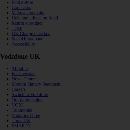
Find a store
Contact us
Make a complaint
Help and advice on fraud
Return a product
TOBi
UK Charge Checker
Social broadband
Accessibility
Vodafone UK
About us
For investors
News Centre
Modern Slavery Statement
Careers
Switch to Vodafone
Our partnerships
VOXI
Talkmobile
VodafoneThree
Three UK
SMARTY