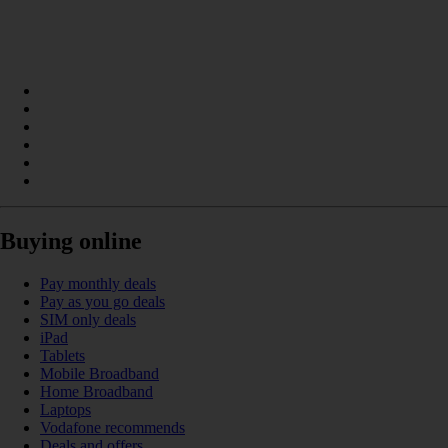
Buying online
Pay monthly deals
Pay as you go deals
SIM only deals
iPad
Tablets
Mobile Broadband
Home Broadband
Laptops
Vodafone recommends
Deals and offers