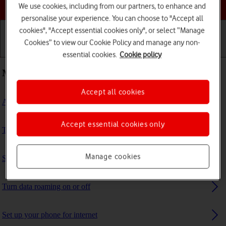
Choose a help topic
We use cookies, including from our partners, to enhance and
personalise your experience. You can choose to "Accept all
cookies", "Accept essential cookies only", or select “Manage
Cookies” to view our Cookie Policy and manage any non-
Getting started
Basic use
Calls and contacts
essential cookies.
Cookie policy
Most viewed guides
Accept all cookies
Activate eSIM
Accept essential cookies only
Turn Wi-Fi calling on or off
Manage cookies
Select network
Turn data roaming on or off
Set up your phone for internet