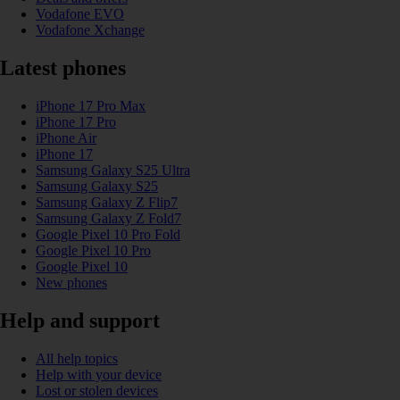
Vodafone EVO
Vodafone Xchange
Latest phones
iPhone 17 Pro Max
iPhone 17 Pro
iPhone Air
iPhone 17
Samsung Galaxy S25 Ultra
Samsung Galaxy S25
Samsung Galaxy Z Flip7
Samsung Galaxy Z Fold7
Google Pixel 10 Pro Fold
Google Pixel 10 Pro
Google Pixel 10
New phones
Help and support
All help topics
Help with your device
Lost or stolen devices