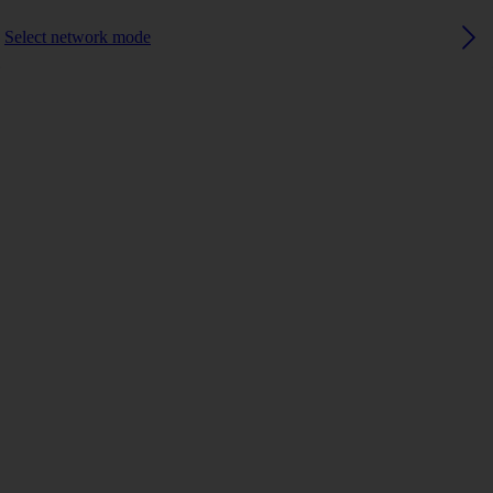
Select network mode