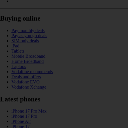
Buying online
Pay monthly deals
Pay as you go deals
SIM only deals
iPad
Tablets
Mobile Broadband
Home Broadband
Laptops
Vodafone recommends
Deals and offers
Vodafone EVO
Vodafone Xchange
Latest phones
iPhone 17 Pro Max
iPhone 17 Pro
iPhone Air
iPhone 17