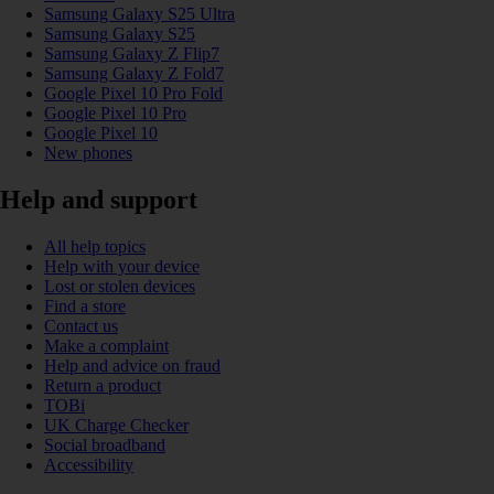
Samsung Galaxy S25 Ultra
Samsung Galaxy S25
Samsung Galaxy Z Flip7
Samsung Galaxy Z Fold7
Google Pixel 10 Pro Fold
Google Pixel 10 Pro
Google Pixel 10
New phones
Help and support
All help topics
Help with your device
Lost or stolen devices
Find a store
Contact us
Make a complaint
Help and advice on fraud
Return a product
TOBi
UK Charge Checker
Social broadband
Accessibility