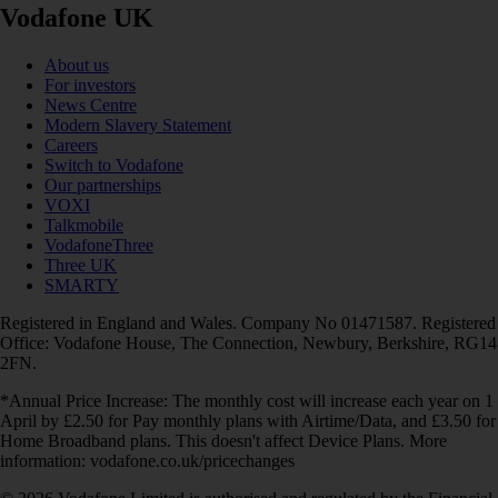
Vodafone UK
About us
For investors
News Centre
Modern Slavery Statement
Careers
Switch to Vodafone
Our partnerships
VOXI
Talkmobile
VodafoneThree
Three UK
SMARTY
Registered in England and Wales. Company No 01471587. Registered
Office: Vodafone House, The Connection, Newbury, Berkshire, RG14
2FN.
*Annual Price Increase: The monthly cost will increase each year on 1
April by £2.50 for Pay monthly plans with Airtime/Data, and £3.50 for
Home Broadband plans. This doesn't affect Device Plans. More
information: vodafone.co.uk/pricechanges