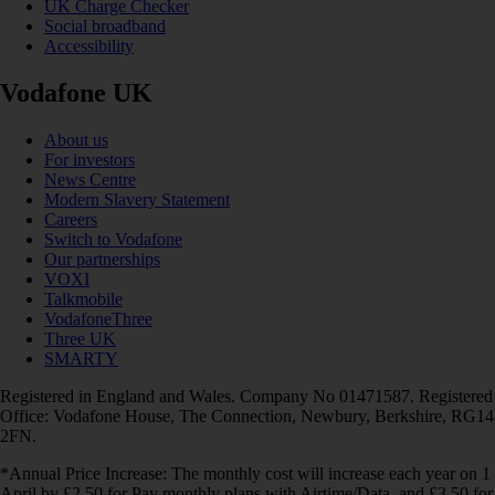
UK Charge Checker
Social broadband
Accessibility
Vodafone UK
About us
For investors
News Centre
Modern Slavery Statement
Careers
Switch to Vodafone
Our partnerships
VOXI
Talkmobile
VodafoneThree
Three UK
SMARTY
Registered in England and Wales. Company No 01471587. Registered
Office: Vodafone House, The Connection, Newbury, Berkshire, RG14
2FN.
*Annual Price Increase: The monthly cost will increase each year on 1
April by £2.50 for Pay monthly plans with Airtime/Data, and £3.50 for