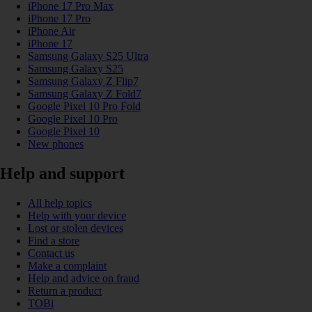
iPhone 17 Pro Max
iPhone 17 Pro
iPhone Air
iPhone 17
Samsung Galaxy S25 Ultra
Samsung Galaxy S25
Samsung Galaxy Z Flip7
Samsung Galaxy Z Fold7
Google Pixel 10 Pro Fold
Google Pixel 10 Pro
Google Pixel 10
New phones
Help and support
All help topics
Help with your device
Lost or stolen devices
Find a store
Contact us
Make a complaint
Help and advice on fraud
Return a product
TOBi