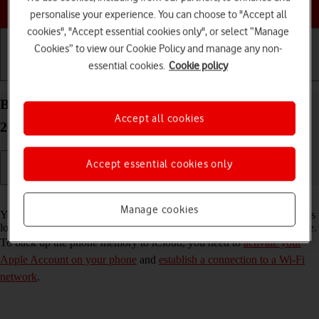
Choose a help topic
personalise your experience. You can choose to "Accept all
cookies", "Accept essential cookies only", or select “Manage
Cookies” to view our Cookie Policy and manage any non-
essential cookies.
Cookie policy
Getting started
Basic use
Calls and contacts
Back up the memory on your Apple iPhone 16 iOS
Accept all cookies
26 to iCloud
Accept essential cookies only
Read help info
Manage cookies
You can back up the phone memory to iCloud to ensure that no data is
lost when you update your phone's software or if you lose your phone.
To back up the phone memory to iCloud, you need to
activate your
Apple Account on your phone
and
establish a connection to a Wi-Fi
network
.