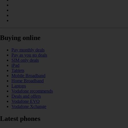
Buying online
Pay monthly deals
Pay as you go deals
SIM only deals
iPad
Tablets
Mobile Broadband
Home Broadband
Laptops
Vodafone recommends
Deals and offers
Vodafone EVO
Vodafone Xchange
Latest phones