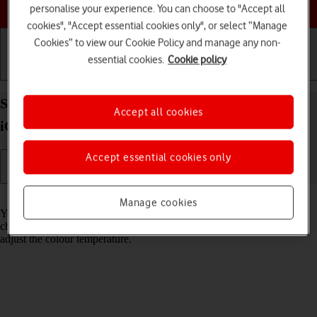
Choose a help topic
personalise your experience. You can choose to "Accept all
cookies", "Accept essential cookies only", or select “Manage
Cookies” to view our Cookie Policy and manage any non-
essential cookies.
Cookie policy
Getting started
Basic use
Calls and contacts
Select Night Shift settings on your Apple iPhone 16
Accept all cookies
iOS 26
Accept essential cookies only
Read help info
Manage cookies
You can set your phone to adjust the screen colours depending on the
changing daylight. You can also create a colour change schedule or
adjust the colour temperature.