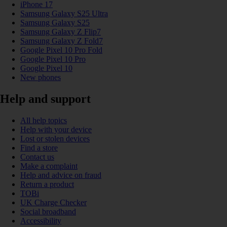
iPhone 17
Samsung Galaxy S25 Ultra
Samsung Galaxy S25
Samsung Galaxy Z Flip7
Samsung Galaxy Z Fold7
Google Pixel 10 Pro Fold
Google Pixel 10 Pro
Google Pixel 10
New phones
Help and support
All help topics
Help with your device
Lost or stolen devices
Find a store
Contact us
Make a complaint
Help and advice on fraud
Return a product
TOBi
UK Charge Checker
Social broadband
Accessibility