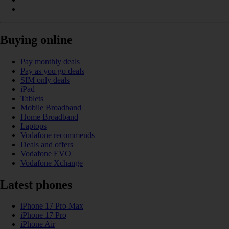
Buying online
Pay monthly deals
Pay as you go deals
SIM only deals
iPad
Tablets
Mobile Broadband
Home Broadband
Laptops
Vodafone recommends
Deals and offers
Vodafone EVO
Vodafone Xchange
Latest phones
iPhone 17 Pro Max
iPhone 17 Pro
iPhone Air