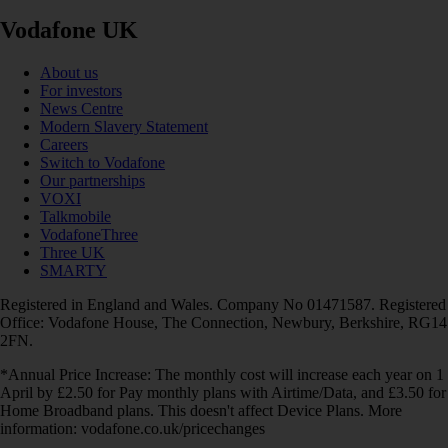
Vodafone UK
About us
For investors
News Centre
Modern Slavery Statement
Careers
Switch to Vodafone
Our partnerships
VOXI
Talkmobile
VodafoneThree
Three UK
SMARTY
Registered in England and Wales. Company No 01471587. Registered
Office: Vodafone House, The Connection, Newbury, Berkshire, RG14
2FN.
*Annual Price Increase: The monthly cost will increase each year on 1
April by £2.50 for Pay monthly plans with Airtime/Data, and £3.50 for
Home Broadband plans. This doesn't affect Device Plans. More
information: vodafone.co.uk/pricechanges