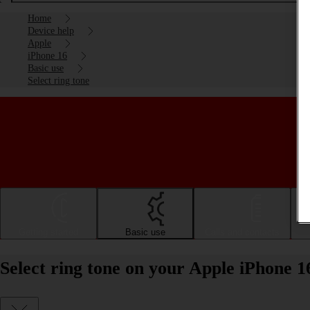
Home
Device help
Apple
iPhone 16
Basic use
Select ring tone
Getting started
Basic use
Calls and contacts
Select ring tone on your Apple iPhone 1