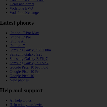
Deals and offers
Vodafone EVO
Vodafone Xchange
Latest phones
iPhone 17 Pro Max
iPhone 17 Pro
iPhone Air
iPhone 17
Samsung Galaxy S25 Ultra
Samsung Galaxy S25
Samsung Galaxy Z Flip7
Samsung Galaxy Z Fold7
Google Pixel 10 Pro Fold
Google Pixel 10 Pro
Google Pixel 10
New phones
Help and support
All help topics
Help with your device