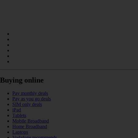
Buying online
Pay monthly deals
Pay as you go deals
SIM only deals
iPad
Tablets
Mobile Broadband
Home Broadband
Laptops
Vodafone recommends