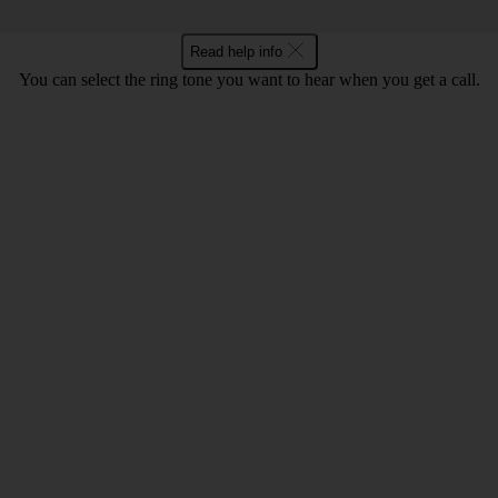
Read help info
You can select the ring tone you want to hear when you get a call.