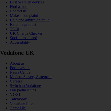
Lost or stolen devices
Find a store
Contact us
Make a complaint
Help and advice on fraud
Return a product
TOBi
UK Charge Checker
Social broadband
Accessibility
Vodafone UK
About us
For investors
News Centre
Modern Slavery Statement
Careers
Switch to Vodafone
Our partnerships
VOXI
Talkmobile
VodafoneThree
Three UK