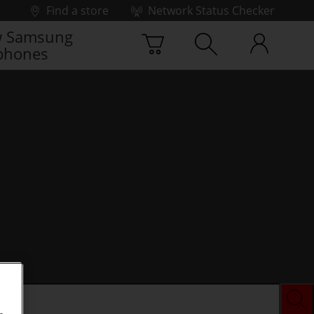
Find a store
Network Status Checker
 Samsung
phones