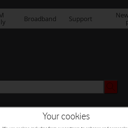
IM
New
Broadband
Support
ly
Your cookies