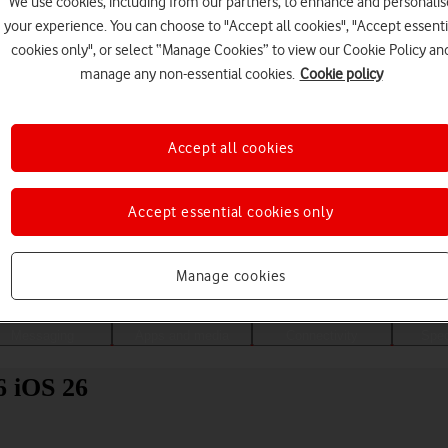
We use cookies, including from our partners, to enhance and personalis
your experience. You can choose to "Accept all cookies", "Accept essenti
cookies only", or select “Manage Cookies” to view our Cookie Policy an
manage any non-essential cookies.
Cookie policy
Accept all cookies
Accept essential cookies only
Choose a help topic
Manage cookies
Messaging
Apps and media
Connectivity
Spec
6 iOS 26