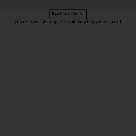
Read help info
You can select the ring tone volume when you get a call.