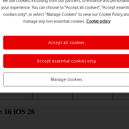
We use cookies, including from our partners, to enhance and personalis
your experience. You can choose to "Accept all cookies", "Accept essenti
cookies only", or select “Manage Cookies” to view our Cookie Policy an
manage any non-essential cookies.
Cookie policy
Accept all cookies
Accept essential cookies only
Choose a help topic
Manage cookies
Messaging
Apps and media
Connectivity
Spec
e 16 iOS 26