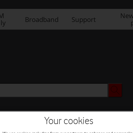
IM
New
Broadband
Support
ly
Your cookies