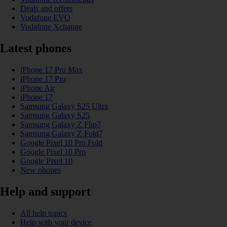
Deals and offers
Vodafone EVO
Vodafone Xchange
Latest phones
iPhone 17 Pro Max
iPhone 17 Pro
iPhone Air
iPhone 17
Samsung Galaxy S25 Ultra
Samsung Galaxy S25
Samsung Galaxy Z Flip7
Samsung Galaxy Z Fold7
Google Pixel 10 Pro Fold
Google Pixel 10 Pro
Google Pixel 10
New phones
Help and support
All help topics
Help with your device