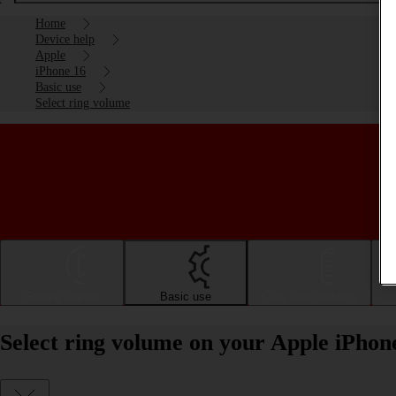
Home
Device help
Apple
iPhone 16
Basic use
Select ring volume
Getting started
Basic use
Calls and contacts
Select ring volume on your Apple iPhon