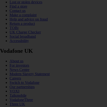
Lost or stolen devices
Find a store
Contact us
Make a complaint
Help and advice on fraud
Return a product
TOBi
UK Charge Checker
Social broadband
Accessibility
Vodafone UK
About us
For investors
News Centre
Modern Slavery Statement
Careers
Switch to Vodafone
Our partnerships
VOXI
Talkmobile
VodafoneThree
Three UK