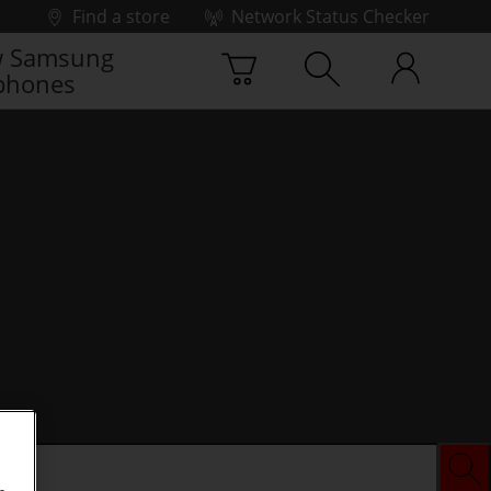
Find a store
Network Status Checker
 Samsung
phones