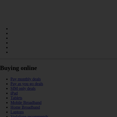
Buying online
Pay monthly deals
Pay as you go deals
SIM only deals
iPad
Tablets
Mobile Broadband
Home Broadband
Laptops
Vodafone recommends