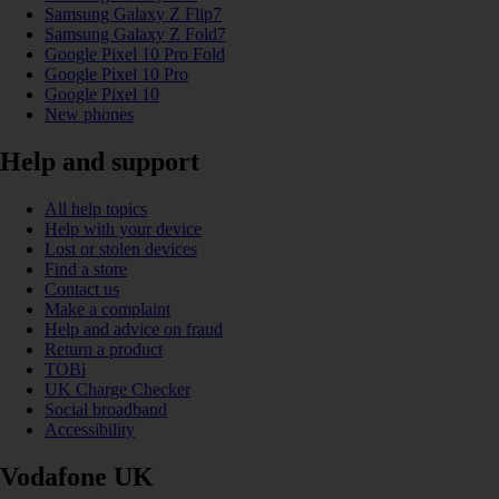
Samsung Galaxy Z Flip7
Samsung Galaxy Z Fold7
Google Pixel 10 Pro Fold
Google Pixel 10 Pro
Google Pixel 10
New phones
Help and support
All help topics
Help with your device
Lost or stolen devices
Find a store
Contact us
Make a complaint
Help and advice on fraud
Return a product
TOBi
UK Charge Checker
Social broadband
Accessibility
Vodafone UK