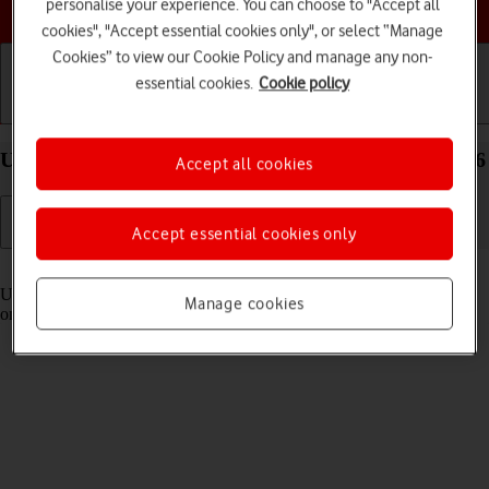
Choose a help topic
personalise your experience. You can choose to "Accept all
cookies", "Accept essential cookies only", or select “Manage
Cookies” to view our Cookie Policy and manage any non-
essential cookies.
Cookie policy
Getting started
Basic use
Calls and contacts
Use Control Centre on your Apple iPhone 16 iOS 26
Accept all cookies
Accept essential cookies only
Read help info
Using Control Centre, you can get quick access to selected functions
Manage cookies
on your phone.