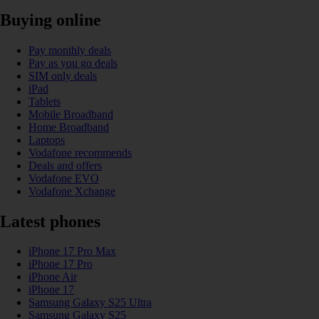
Buying online
Pay monthly deals
Pay as you go deals
SIM only deals
iPad
Tablets
Mobile Broadband
Home Broadband
Laptops
Vodafone recommends
Deals and offers
Vodafone EVO
Vodafone Xchange
Latest phones
iPhone 17 Pro Max
iPhone 17 Pro
iPhone Air
iPhone 17
Samsung Galaxy S25 Ultra
Samsung Galaxy S25