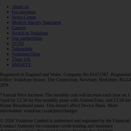
About us
For investors
News Centre
Modern Slavery Statement
Careers
Switch to Vodafone
Our partnerships
VOXI
Talkmobile
VodafoneThree
Three UK
SMARTY
Registered in England and Wales. Company No 01471587. Registered
Office: Vodafone House, The Connection, Newbury, Berkshire, RG14
2FN.
*Annual Price Increase: The monthly cost will increase each year on 1
April by £2.50 for Pay monthly plans with Airtime/Data, and £3.50 for
Home Broadband plans. This doesn't affect Device Plans. More
information: vodafone.co.uk/pricechanges
© 2026 Vodafone Limited is authorised and regulated by the Financial
Conduct Authority for consumer credit lending and insurance