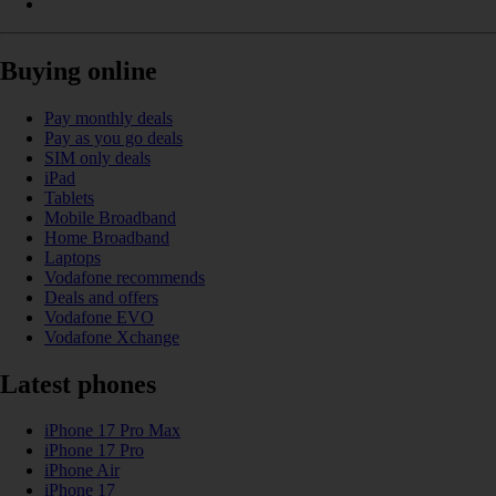
Buying online
Pay monthly deals
Pay as you go deals
SIM only deals
iPad
Tablets
Mobile Broadband
Home Broadband
Laptops
Vodafone recommends
Deals and offers
Vodafone EVO
Vodafone Xchange
Latest phones
iPhone 17 Pro Max
iPhone 17 Pro
iPhone Air
iPhone 17