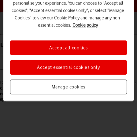
Choose a help topic
personalise your experience. You can choose to "Accept all
cookies", "Accept essential cookies only", or select “Manage
Cookies” to view our Cookie Policy and manage any non-
essential cookies.
Cookie policy
Getting started
Basic use
Calls and contacts
Use Dynamic Island your Apple iPhone 16 iOS 26
Accept all cookies
Accept essential cookies only
Read help info
Dynamic Island gives you quick access to various running applications
Manage cookies
on your phone directly from the status bar at the top of the screen and
enables you to use some application functions without opening the
application.