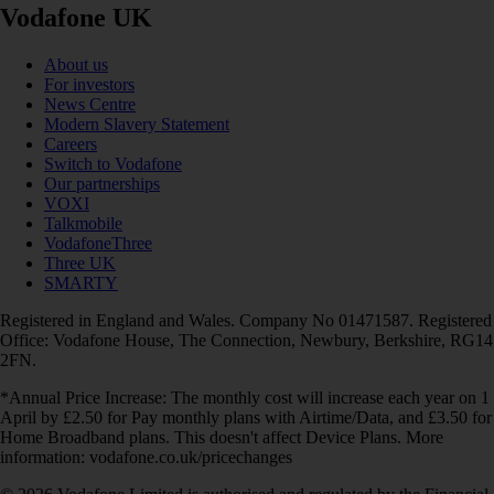
Vodafone UK
About us
For investors
News Centre
Modern Slavery Statement
Careers
Switch to Vodafone
Our partnerships
VOXI
Talkmobile
VodafoneThree
Three UK
SMARTY
Registered in England and Wales. Company No 01471587. Registered
Office: Vodafone House, The Connection, Newbury, Berkshire, RG14
2FN.
*Annual Price Increase: The monthly cost will increase each year on 1
April by £2.50 for Pay monthly plans with Airtime/Data, and £3.50 for
Home Broadband plans. This doesn't affect Device Plans. More
information: vodafone.co.uk/pricechanges