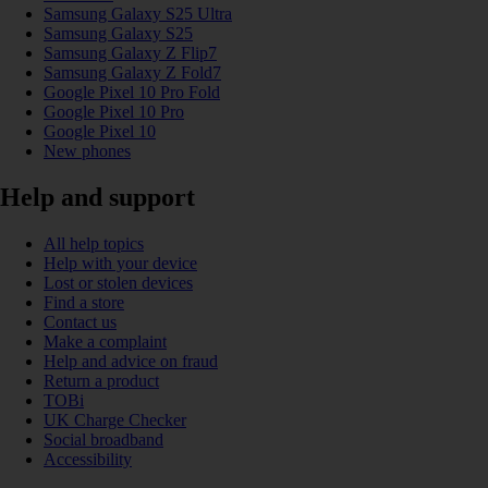
Samsung Galaxy S25 Ultra
Samsung Galaxy S25
Samsung Galaxy Z Flip7
Samsung Galaxy Z Fold7
Google Pixel 10 Pro Fold
Google Pixel 10 Pro
Google Pixel 10
New phones
Help and support
All help topics
Help with your device
Lost or stolen devices
Find a store
Contact us
Make a complaint
Help and advice on fraud
Return a product
TOBi
UK Charge Checker
Social broadband
Accessibility