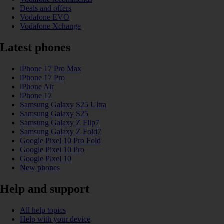
Deals and offers
Vodafone EVO
Vodafone Xchange
Latest phones
iPhone 17 Pro Max
iPhone 17 Pro
iPhone Air
iPhone 17
Samsung Galaxy S25 Ultra
Samsung Galaxy S25
Samsung Galaxy Z Flip7
Samsung Galaxy Z Fold7
Google Pixel 10 Pro Fold
Google Pixel 10 Pro
Google Pixel 10
New phones
Help and support
All help topics
Help with your device