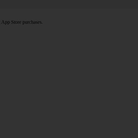
d App Store purchases.