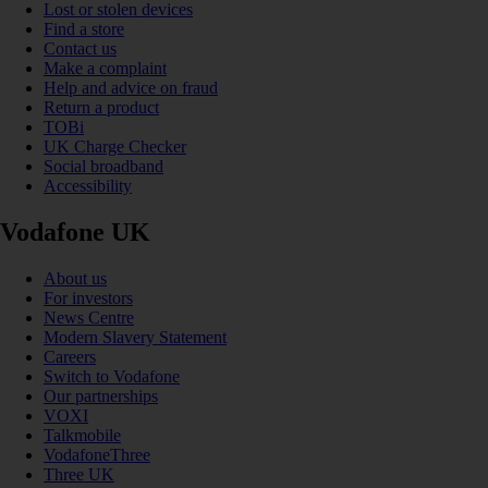
Lost or stolen devices
Find a store
Contact us
Make a complaint
Help and advice on fraud
Return a product
TOBi
UK Charge Checker
Social broadband
Accessibility
Vodafone UK
About us
For investors
News Centre
Modern Slavery Statement
Careers
Switch to Vodafone
Our partnerships
VOXI
Talkmobile
VodafoneThree
Three UK