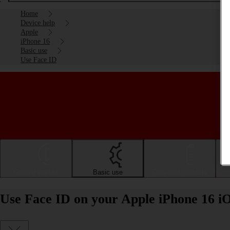
Home
Device help
Apple
iPhone 16
Basic use
Use Face ID
Getting started
Basic use
Calls and contacts
Use Face ID on your Apple iPhone 16 i