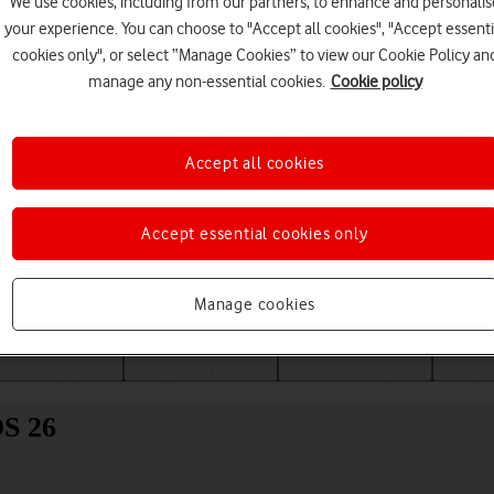
We use cookies, including from our partners, to enhance and personalis
your experience. You can choose to "Accept all cookies", "Accept essenti
cookies only", or select “Manage Cookies” to view our Cookie Policy an
manage any non-essential cookies.
Cookie policy
Accept all cookies
Accept essential cookies only
Choose a help topic
Manage cookies
Messaging
Apps and media
Connectivity
Spec
OS 26