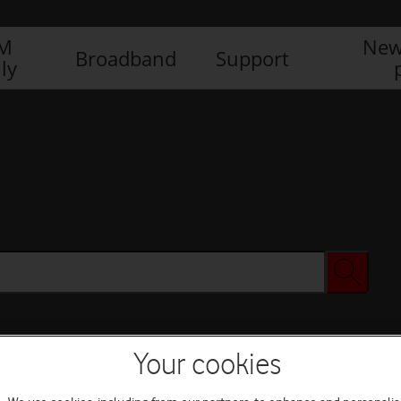
IM
New
Broadband
Support
ly
Your cookies