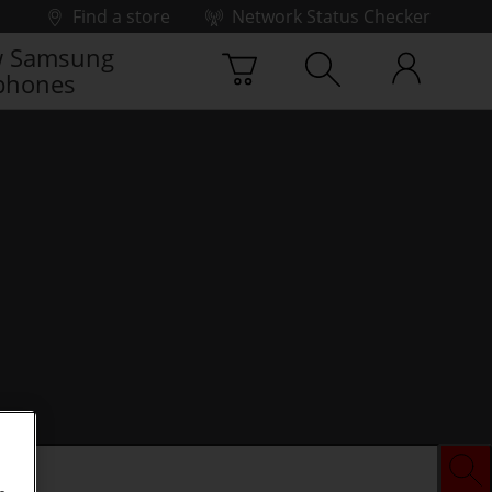
Find a store
Network Status Checker
 Samsung
phones