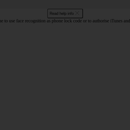
Read help info
e to use face recognition as phone lock code or to authorise iTunes an