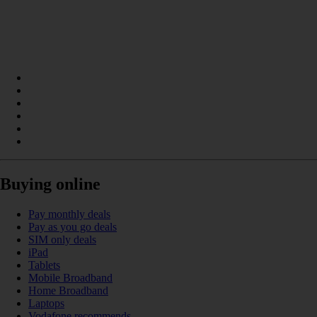
Buying online
Pay monthly deals
Pay as you go deals
SIM only deals
iPad
Tablets
Mobile Broadband
Home Broadband
Laptops
Vodafone recommends