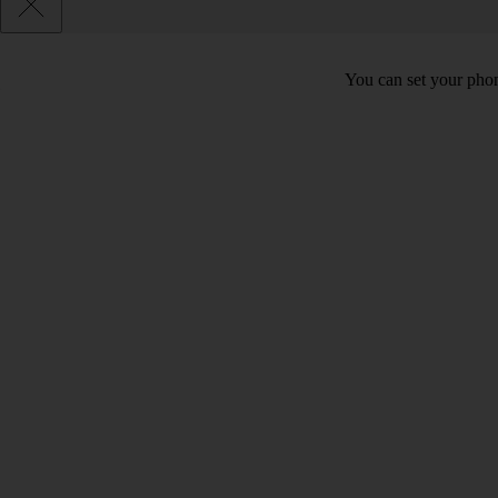
You can set your phon