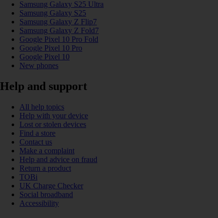
Samsung Galaxy S25 Ultra
Samsung Galaxy S25
Samsung Galaxy Z Flip7
Samsung Galaxy Z Fold7
Google Pixel 10 Pro Fold
Google Pixel 10 Pro
Google Pixel 10
New phones
Help and support
All help topics
Help with your device
Lost or stolen devices
Find a store
Contact us
Make a complaint
Help and advice on fraud
Return a product
TOBi
UK Charge Checker
Social broadband
Accessibility