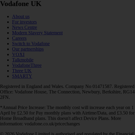
Vodafone UK
About us
For investors
News Centre
Modern Slavery Statement
Careers
Switch to Vodafone
Our partnerships
VOXI
Talkmobile
VodafoneThree
Three UK
SMARTY
Registered in England and Wales. Company No 01471587. Registered
Office: Vodafone House, The Connection, Newbury, Berkshire, RG14
2FN.
*Annual Price Increase: The monthly cost will increase each year on 1
April by £2.50 for Pay monthly plans with Airtime/Data, and £3.50 for
Home Broadband plans. This doesn't affect Device Plans. More
information: vodafone.co.uk/pricechanges
© 2026 Vodafone Limited is authorised and regulated by the Financial