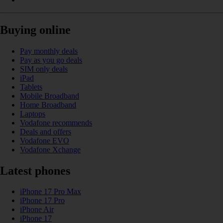
Buying online
Pay monthly deals
Pay as you go deals
SIM only deals
iPad
Tablets
Mobile Broadband
Home Broadband
Laptops
Vodafone recommends
Deals and offers
Vodafone EVO
Vodafone Xchange
Latest phones
iPhone 17 Pro Max
iPhone 17 Pro
iPhone Air
iPhone 17