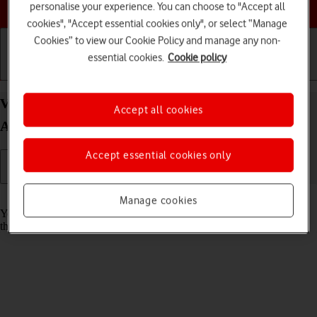
Choose a help topic
personalise your experience. You can choose to "Accept all
cookies", "Accept essential cookies only", or select “Manage
Cookies” to view our Cookie Policy and manage any non-
essential cookies.
Cookie policy
Getting started
Basic use
Calls and contacts
View Network Provider Lock status status on your
Accept all cookies
Apple iPhone 16 iOS 26
Accept essential cookies only
Read help info
Manage cookies
You can check if your phone is locked to a specific operator. If this is
the case, only SIMs from this operator can be used.