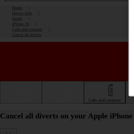
Home
Device help
Apple
iPhone 16
Calls and contacts
Cancel all diverts
Getting started
Basic use
Calls and contacts
Cancel all diverts on your Apple iPhone