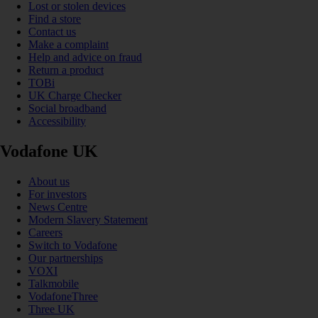
Lost or stolen devices
Find a store
Contact us
Make a complaint
Help and advice on fraud
Return a product
TOBi
UK Charge Checker
Social broadband
Accessibility
Vodafone UK
About us
For investors
News Centre
Modern Slavery Statement
Careers
Switch to Vodafone
Our partnerships
VOXI
Talkmobile
VodafoneThree
Three UK