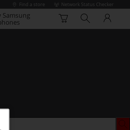
Find a store
Network Status Checker
 Samsung
phones