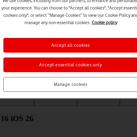
We use cookies, including from our partners, to enhance and personalis
your experience. You can choose to "Accept all cookies", "Accept essenti
cookies only", or select “Manage Cookies” to view our Cookie Policy an
manage any non-essential cookies.
Cookie policy
Accept all cookies
Accept essential cookies only
Choose a help topic
Manage cookies
Messaging
Apps and media
Connectivity
Spec
 16 iOS 26