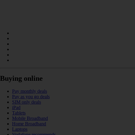
Buying online
Pay monthly deals
Pay as you go deals
SIM only deals
iPad
Tablets
Mobile Broadband
Home Broadband
Laptops
Vodafone recommends