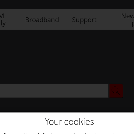
IM
New
Broadband
Support
ly
Your cookies