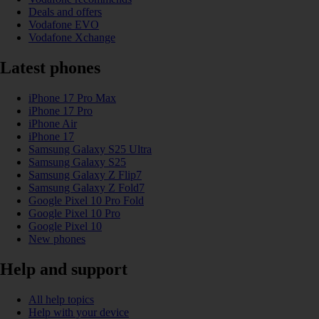
Deals and offers
Vodafone EVO
Vodafone Xchange
Latest phones
iPhone 17 Pro Max
iPhone 17 Pro
iPhone Air
iPhone 17
Samsung Galaxy S25 Ultra
Samsung Galaxy S25
Samsung Galaxy Z Flip7
Samsung Galaxy Z Fold7
Google Pixel 10 Pro Fold
Google Pixel 10 Pro
Google Pixel 10
New phones
Help and support
All help topics
Help with your device