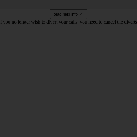
Read help info
If you no longer wish to divert your calls, you need to cancel the diverts