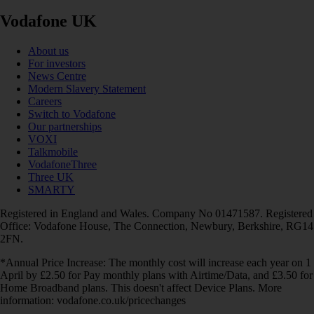
Vodafone UK
About us
For investors
News Centre
Modern Slavery Statement
Careers
Switch to Vodafone
Our partnerships
VOXI
Talkmobile
VodafoneThree
Three UK
SMARTY
Registered in England and Wales. Company No 01471587. Registered
Office: Vodafone House, The Connection, Newbury, Berkshire, RG14
2FN.
*Annual Price Increase: The monthly cost will increase each year on 1
April by £2.50 for Pay monthly plans with Airtime/Data, and £3.50 for
Home Broadband plans. This doesn't affect Device Plans. More
information: vodafone.co.uk/pricechanges