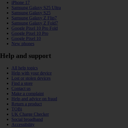
iPhone 17
Samsung Galaxy S25 Ultra
Samsung Galaxy S25
Samsung Galaxy Z Flip7
Samsung Galaxy Z Fold7
Google Pixel 10 Pro Fold
Google Pixel 10 Pro
Google Pixel 10
New phones
Help and support
All help topics
Help with your device
Lost or stolen devices
Find a store
Contact us
Make a complaint
Help and advice on fraud
Return a product
TOBi
UK Charge Checker
Social broadband
Accessibility