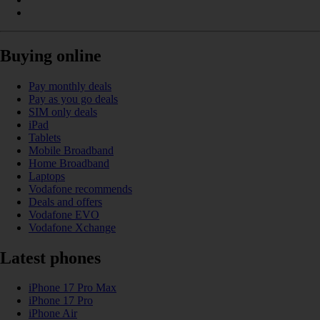
Buying online
Pay monthly deals
Pay as you go deals
SIM only deals
iPad
Tablets
Mobile Broadband
Home Broadband
Laptops
Vodafone recommends
Deals and offers
Vodafone EVO
Vodafone Xchange
Latest phones
iPhone 17 Pro Max
iPhone 17 Pro
iPhone Air