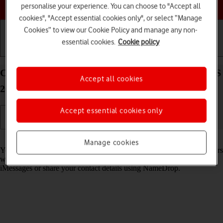
Choose a help topic
personalise your experience. You can choose to "Accept all
cookies", "Accept essential cookies only", or select “Manage
Cookies” to view our Cookie Policy and manage any non-
essential cookies.
Cookie policy
Getting started
Basic use
Calls and contacts
Create Contact Poster on your Apple iPhone 16 iOS
Accept all cookies
26
Accept essential cookies only
Read help info
Manage cookies
You can create a Contact Poster which is shared with other Apple users
who have you as a contact, for example when you make calls, send
iMessages or share your contact details using NameDrop.