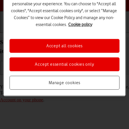
Choose a help topic
personalise your experience. You can choose to "Accept all
cookies", "Accept essential cookies only", or select “Manage
Cookies” to view our Cookie Policy and manage any non-
essential cookies.
Cookie policy
Getting started
Basic use
Calls and contacts
Select FaceTime settings on your Apple iPhone 16
Accept all cookies
iOS 26
Accept essential cookies only
Read help info
Manage cookies
You can make a video call to another device which supports FaceTime.
To select settings for FaceTime, you need to
activate your Apple
Account on your phone
.