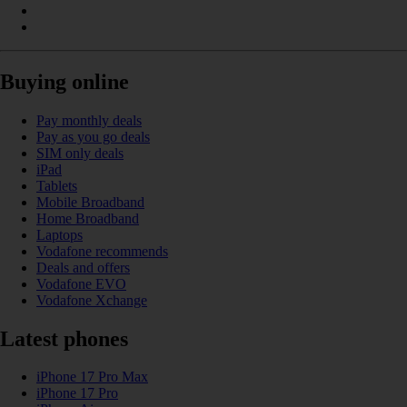
Buying online
Pay monthly deals
Pay as you go deals
SIM only deals
iPad
Tablets
Mobile Broadband
Home Broadband
Laptops
Vodafone recommends
Deals and offers
Vodafone EVO
Vodafone Xchange
Latest phones
iPhone 17 Pro Max
iPhone 17 Pro