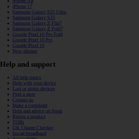
iPhone Air
iPhone 17
Samsung Galaxy S25 Ultra
Samsung Galaxy S25
Samsung Galaxy Z Flip7
Samsung Galaxy Z Fold7
Google Pixel 10 Pro Fold
Google Pixel 10 Pro
Google Pixel 10
New phones
Help and support
All help topics
Help with your device
Lost or stolen devices
Find a store
Contact us
Make a complaint
Help and advice on fraud
Return a product
TOBi
UK Charge Checker
Social broadband
Accessibility