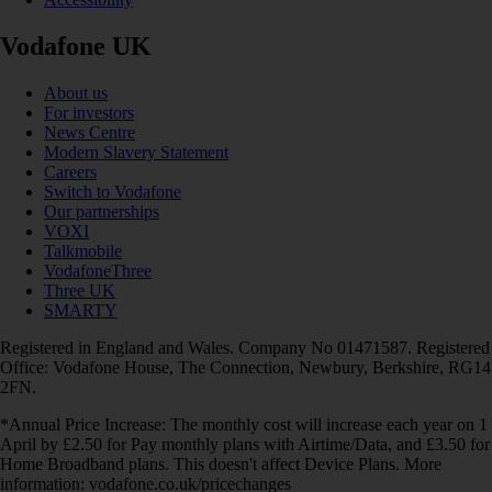
Vodafone UK
About us
For investors
News Centre
Modern Slavery Statement
Careers
Switch to Vodafone
Our partnerships
VOXI
Talkmobile
VodafoneThree
Three UK
SMARTY
Registered in England and Wales. Company No 01471587. Registered
Office: Vodafone House, The Connection, Newbury, Berkshire, RG14
2FN.
*Annual Price Increase: The monthly cost will increase each year on 1
April by £2.50 for Pay monthly plans with Airtime/Data, and £3.50 for
Home Broadband plans. This doesn't affect Device Plans. More
information: vodafone.co.uk/pricechanges