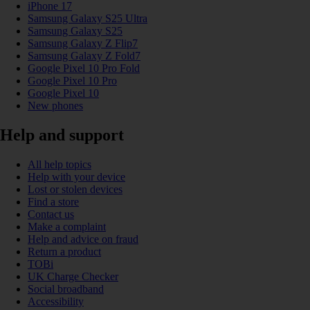
iPhone 17
Samsung Galaxy S25 Ultra
Samsung Galaxy S25
Samsung Galaxy Z Flip7
Samsung Galaxy Z Fold7
Google Pixel 10 Pro Fold
Google Pixel 10 Pro
Google Pixel 10
New phones
Help and support
All help topics
Help with your device
Lost or stolen devices
Find a store
Contact us
Make a complaint
Help and advice on fraud
Return a product
TOBi
UK Charge Checker
Social broadband
Accessibility