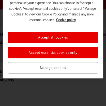
Choose a help topic
personalise your experience. You can choose to "Accept all
cookies", "Accept essential cookies only", or select “Manage
Cookies” to view our Cookie Policy and manage any non-
essential cookies.
Cookie policy
Getting started
Basic use
Calls and contacts
Reset network settings on your Apple iPhone 16 iOS
Accept all cookies
26
Accept essential cookies only
Read help info
Manage cookies
If you have problems using network configurations on your phone,
such as mobile data, Wi-Fi or Bluetooth, resetting the network settings
may help.