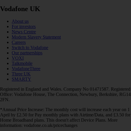
Vodafone UK
About us
For investors
News Centre
Modern Slavery Statement
Careers
Switch to Vodafone
Our partnerships
VOXI
Talkmobile
VodafoneThree
Three UK
SMARTY
Registered in England and Wales. Company No 01471587. Registered
Office: Vodafone House, The Connection, Newbury, Berkshire, RG14
2FN.
*Annual Price Increase: The monthly cost will increase each year on 1
April by £2.50 for Pay monthly plans with Airtime/Data, and £3.50 for
Home Broadband plans. This doesn't affect Device Plans. More
information: vodafone.co.uk/pricechanges