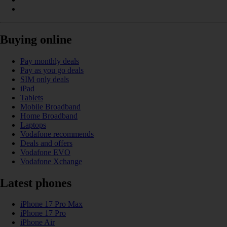
Buying online
Pay monthly deals
Pay as you go deals
SIM only deals
iPad
Tablets
Mobile Broadband
Home Broadband
Laptops
Vodafone recommends
Deals and offers
Vodafone EVO
Vodafone Xchange
Latest phones
iPhone 17 Pro Max
iPhone 17 Pro
iPhone Air