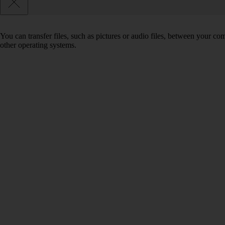
You can transfer files, such as pictures or audio files, between your 
other operating systems.