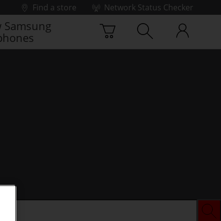
Find a store
Network Status Checker
 Samsung
phones