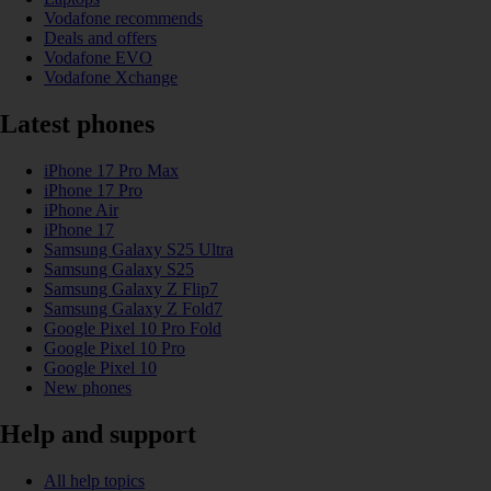
Vodafone recommends
Deals and offers
Vodafone EVO
Vodafone Xchange
Latest phones
iPhone 17 Pro Max
iPhone 17 Pro
iPhone Air
iPhone 17
Samsung Galaxy S25 Ultra
Samsung Galaxy S25
Samsung Galaxy Z Flip7
Samsung Galaxy Z Fold7
Google Pixel 10 Pro Fold
Google Pixel 10 Pro
Google Pixel 10
New phones
Help and support
All help topics