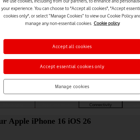
We use cookies, including from our partners, to enhance and personalis
your experience. You can choose to "Accept all cookies", "Accept essenti
cookies only", or select “Manage Cookies” to view our Cookie Policy an
manage any non-essential cookies.
Cookie policy
Accept all cookies
Accept essential cookies only
Choose a help topic
Manage cookies
Messaging
Apps and media
Connectivity
Spec
ur Apple iPhone 16 iOS 26