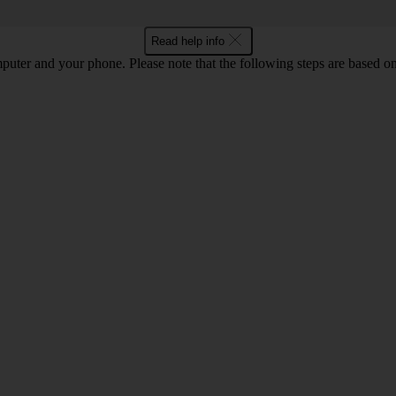
Read help info
computer and your phone. Please note that the following steps are base