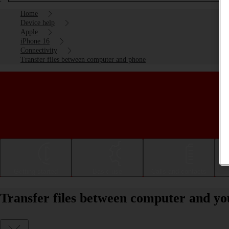
Home
Device help
Apple
iPhone 16
Connectivity
Transfer files between computer and phone
Getting started
Basic use
Calls and contacts
Transfer files between computer and yo