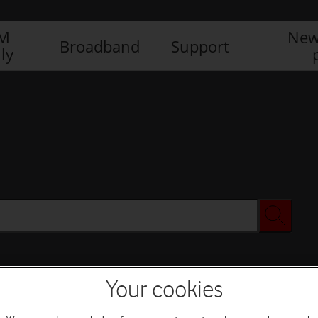
IM
New
Broadband
Support
ly
Your cookies