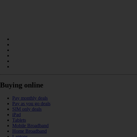
Buying online
Pay monthly deals
Pay as you go deals
SIM only deals
iPad
Tablets
Mobile Broadband
Home Broadband
Laptops