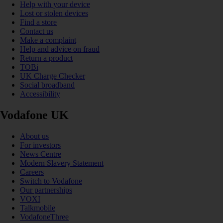
Help with your device
Lost or stolen devices
Find a store
Contact us
Make a complaint
Help and advice on fraud
Return a product
TOBi
UK Charge Checker
Social broadband
Accessibility
Vodafone UK
About us
For investors
News Centre
Modern Slavery Statement
Careers
Switch to Vodafone
Our partnerships
VOXI
Talkmobile
VodafoneThree