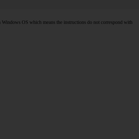
d on Windows OS which means the instructions do not correspond with