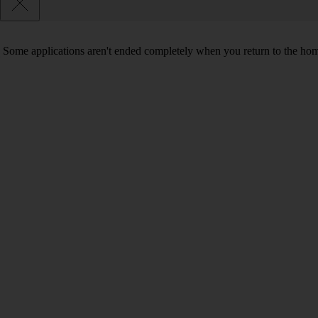
Some applications aren't ended completely when you return to the hom