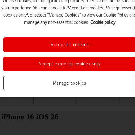
We use cookies, including from our partners, to enhance and personalis
your experience. You can choose to "Accept all cookies", "Accept essenti
cookies only", or select “Manage Cookies” to view our Cookie Policy an
manage any non-essential cookies.
Cookie policy
Accept all cookies
Accept essential cookies only
Choose a help topic
Manage cookies
Messaging
Apps and media
Connectivity
Spec
 iPhone 16 iOS 26