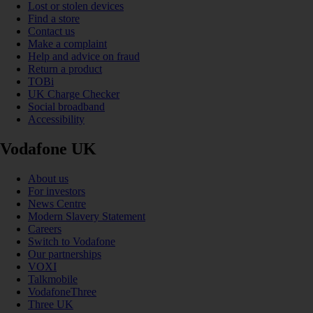
Lost or stolen devices
Find a store
Contact us
Make a complaint
Help and advice on fraud
Return a product
TOBi
UK Charge Checker
Social broadband
Accessibility
Vodafone UK
About us
For investors
News Centre
Modern Slavery Statement
Careers
Switch to Vodafone
Our partnerships
VOXI
Talkmobile
VodafoneThree
Three UK