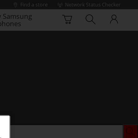
Find a store
Network Status Checker
 Samsung
phones