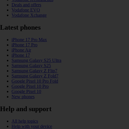
Deals and offers
Vodafone EVO
Vodafone Xchange
Latest phones
iPhone 17 Pro Max
iPhone 17 Pro
iPhone Air
iPhone 17
Samsung Galaxy S25 Ultra
Samsung Galaxy S25
Samsung Galaxy Z Flip7
Samsung Galaxy Z Fold7
Google Pixel 10 Pro Fold
Google Pixel 10 Pro
Google Pixel 10
New phones
Help and support
All help topics
Help with your device