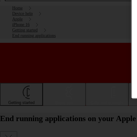
Home
Device help
Apple
iPhone 16
Getting started
End running applications
Getting started
Basic use
Calls and contacts
End running applications on your Apple