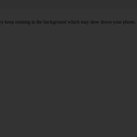
, they keep running in the background which may slow down your phone.