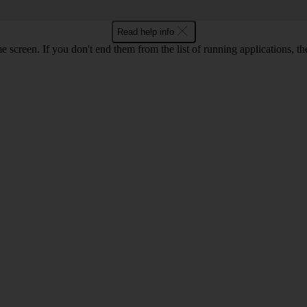
Read help info
e screen. If you don't end them from the list of running applications