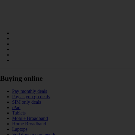
Buying online
Pay monthly deals
Pay as you go deals
SIM only deals
iPad
Tablets
Mobile Broadband
Home Broadband
Laptops
Vodafone recommends