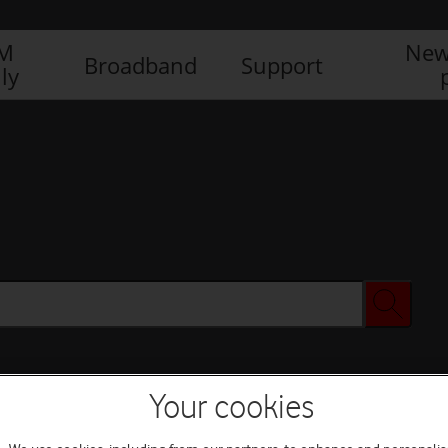
IM
New
Broadband
Support
ly
Your cookies